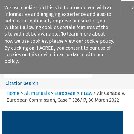
We use cookies on this site to provide you with an
I 
informative and engaging experience and also to
help us to continually improve our site for you.
Without allowing cookies certain features of the
site will not be available. To learn more about
how we use cookies, please view our
cookie policy
.
Search filters
By clicking on ‘I AGREE’, you consent to our use of
Search content but
cookies on this device in accordance with our
European Air Law
policy.
Citation search
Home
>
All manuals
>
European Air Law
>
Air Canada v.
European Commission, Case T-326/17, 30 March 2022