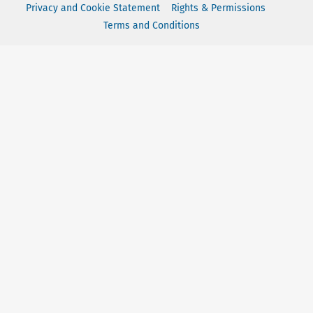
Privacy and Cookie Statement
Rights & Permissions
Terms and Conditions