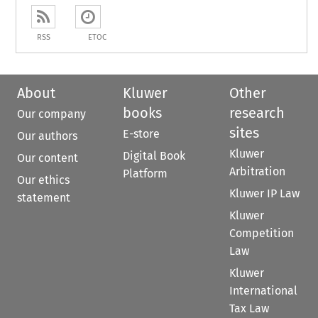
RSS
ETOC
About
Kluwer
Other
books
research
Our company
sites
E-store
Our authors
Kluwer
Digital Book
Our content
Arbitration
Platform
Our ethics
Kluwer IP Law
statement
Kluwer
Competition
Law
Kluwer
International
Tax Law