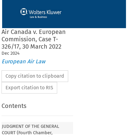
Air Canada v. European
Commission, Case T-
326/17, 30 March 2022
Dec
2024
European Air Law
Copy citation to clipboard
Export citation to RIS
Contents
 THE GENERAL COURT (Fourth Chamber,
sition)
JUDGMENT OF THE GENERAL
COURT (Fourth Chamber,