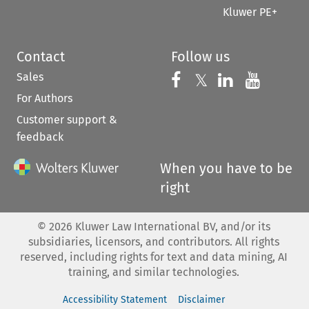
Kluwer PE+
Contact
Follow us
Sales
Follow us on 
Follow us on Fac
𝕏
Follow us 
Follow
For Authors
Customer support &
feedback
When you have to be
right
©
2026
Kluwer Law International BV, and/or its
subsidiaries, licensors, and contributors. All rights
reserved, including rights for text and data mining, AI
training, and similar technologies.
Accessibility Statement
Disclaimer