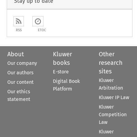
Stay up to date
RSS
ETOC
About
Kluwer
Other
books
research
Our company
sites
E-store
Our authors
Kluwer
Digital Book
Our content
Arbitration
Platform
Our ethics
Kluwer IP Law
statement
Kluwer
Competition
Law
Kluwer