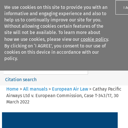
We use cookies on this site to provide you with an
I 
informative and engaging experience and also to
help us to continually improve our site for you.
Without allowing cookies certain features of the
site will not be available. To learn more about
how we use cookies, please view our
cookie policy
.
Search filters
By clicking on ‘I AGREE’, you consent to our use of
Search content but
cookies on this device in accordance with our
European Air Law
policy.
Citation search
Home
>
All manuals
>
European Air Law
>
Cathay Pacific
Airways Ltd v. European Commission, Case T-343/17, 30
March 2022