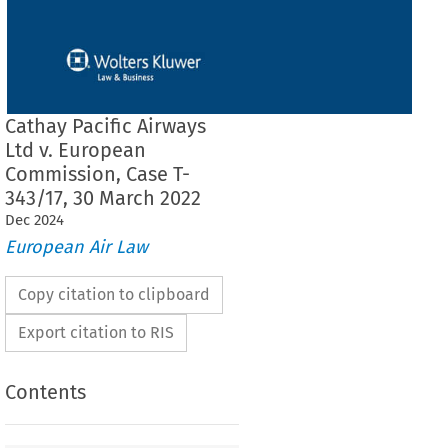
Cathay Pacific Airways
Ltd v. European
Commission, Case T-
343/17, 30 March 2022
Dec
2024
European Air Law
Copy citation to clipboard
Export citation to RIS
Contents
THE GENERAL COURT (Fourth Chamber,