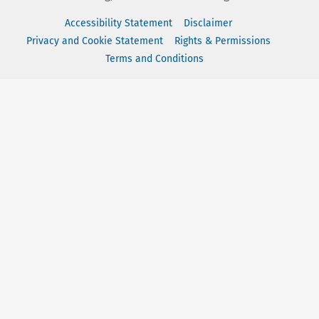
Accessibility Statement
Disclaimer
Privacy and Cookie Statement
Rights & Permissions
Terms and Conditions