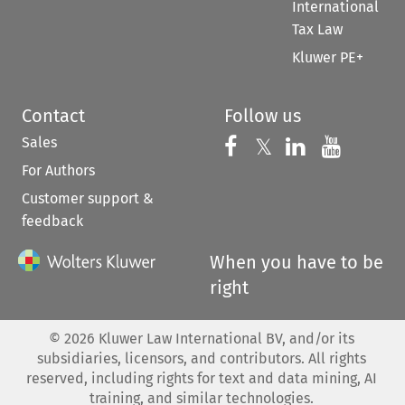
International
Tax Law
Kluwer PE+
Contact
Follow us
Sales
Follow us on 
Follow us on Fac
𝕏
Follow us 
Follow
For Authors
Customer support &
feedback
When you have to be
right
©
2026
Kluwer Law International BV, and/or its
subsidiaries, licensors, and contributors. All rights
reserved, including rights for text and data mining, AI
training, and similar technologies.