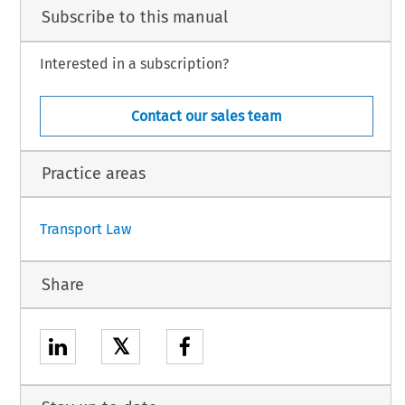
 part of the procedure and further to the hearing on 5 July 2019,
Subscribe to this manual
Interested in a subscription?
te
ific Airways Ltd, is an airline.
Contact our sales team
h.
Practice areas
1
Transport Law
Share
𝕏