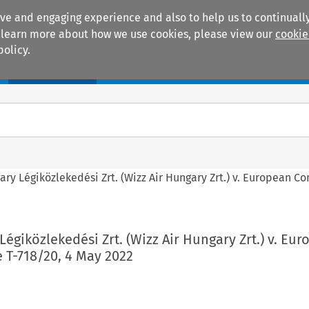
ive and engaging experience and also to help us to continually
 To learn more about how we use cookies, please view our
cookie
policy.
Manuals
Practice areas
ary Légiközlekedési Zrt. (Wizz Air Hungary Zrt.) v. European C
Légiközlekedési Zrt. (Wizz Air Hungary Zrt.) v. Eu
 T-718/20, 4 May 2022