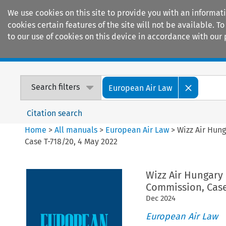
We use cookies on this site to provide you with an informat
cookies certain features of the site will not be available.
to our use of cookies on this device in accordance with our 
Home
Journals
Encyclopaedias
Search filters
European Air Law
Citation search
Home
>
All manuals
>
European Air Law
>
Wizz Air Hung
Case T-718/20, 4 May 2022
Wizz Air Hungary 
Commission, Case
Dec
2024
European Air Law