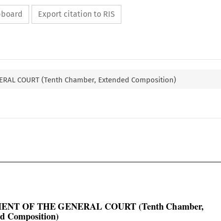
ipboard
Export citation to RIS
RAL COURT (Tenth Chamber, Extended Composition)

ENT OF THE GENERAL COURT (Tenth Chamber,

d Composition)