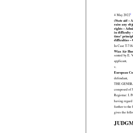


1
4 May 2022
(State aid –




raise
 any
 obj
rights – Admi




in difficulty
 


time’
 princip
difficulties –
In Case T-718
Wizz Air Hun
sented by E. 

applicant,

v.
European Co

defendant,
THE GENERAL
composed of S
Registrar: I. 
having regard 
further to th
gives the fol
JUDG