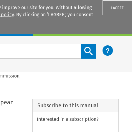
 improve our site for you. Without allowing
I AGREE
 policy
. By clicking on ‘I AGREE’, you consent
Login
Search content button
ommission,
ropean
Subscribe to this manual
Interested in a subscription?