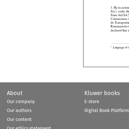







 By
 its actio
1.
Zrt.), seeks 
State Aid SA.
Commission, f
de Transport




Romanian
 le
declared that 

Language of t
1
About
Kluwer books
Our company
E-store
Our authors
Digital Book Platform
Our content
Our ethics statement