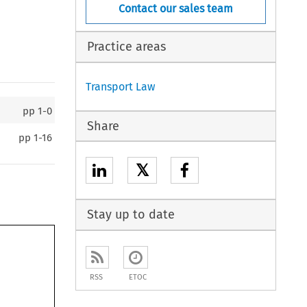
Contact our sales team
Practice areas
Transport Law
pp
1-0
Share
pp
1-16
𝕏
Stay up to date
RSS
ETOC