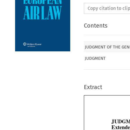
Copy citation to cl
Contents
JUDGMENT OF THE GENE
JUDGMENT
Extract
JUDGM
Extende