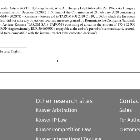





























n
 under
 Article
 263
 TFEU,
 the
 applicant,
 Wizz
 Air
 Hungary
 Légiközlekedési
 Zrt.
 (Wizz
 Air
 Hungary

the annulment of Decision C(2020) 1160 final of the Commission of 24 February 2020 concerning

56244 (2020/N) – Romania – Rescue aid to TAROM (OJ 2020 C 310, p. 3), by which the European

irst, did not raise any objections to an aid measure granted by Romania to the Compania Nationala

uri Aeriene Romane ‘TAROM SA’ (‘TAROM’) consisting of a loan in the amount of 175 952 000



































i (RON)
 (approximately
 EUR
 36 660
 000),
 repayable
 at the
 end
 of a period
 of six
 months,
 and,
 second,

aid to be compatible with the internal market (‘the contested decision’).

he case: English.

1
Other research sites
Contac
Kluwer Arbitration
Sales
Kluwer IP Law
For Auth
Kluwer Competition Law
Customer
Kluwer International Tax Law