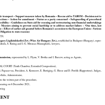

 Air transport – Support measure taken by Romania – Rescue aid to TAROM – Decision not to





























ections
 – Action
 for
 annulment
 – Status
 as a party
 concerned
 – Safeguarding
 of procedural

ssibility – Guidelines on State aid for rescuing and restructuring non-financial undertakings































– Measure
 aiming
 to prevent
 social
 hardship
 or to address
 market
 failure
 – ‘One
 time,
 last































le
 – Effect
 of earlier
 aid
 granted
 before
 Romania’s
 accession
 to the
 European
 Union
 – Serious

 Obligation to state reasons)

/20,


gary Légiközlekedési Zrt. (Wizz Air Hungary Zrt.),
 established in Budapest (Hungary), repre-

Vahida, S. Rating and I.-G. Metaxas-Maranghidis, lawyers,


mmission,
 represented by L. Flynn, V. Bottka and I. Barcew, acting as Agents,

 COURT (Tenth Chamber, Extended Composition),

. Papasavvas, President, A. Kornezov, E. Buttigieg, G. Hesse and D. Petrlík (Rapporteur), Judges,

Pollalis, Administrator,

to the written part of the procedure,

e hearing on 6 December 2021,

lowing

MENT