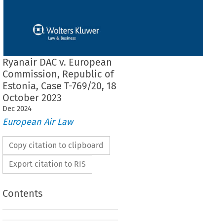
Ryanair DAC v. European
Commission, Republic of
Estonia, Case T-769/20, 18
October 2023
Dec
2024
European Air Law
Copy citation to clipboard
Export citation to RIS
Contents