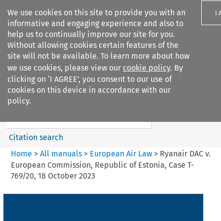
We use cookies on this site to provide you with an
I
informative and engaging experience and also to
help us to continually improve our site for you.
Without allowing cookies certain features of the
site will not be available. To learn more about how
we use cookies, please view our
cookie policy
. By
Search filters
clicking on ‘I AGREE’, you consent to our use of
Search content but
cookies on this device in accordance with our
European Air Law
policy.
Citation search
Home
>
All manuals
>
European Air Law
>
Ryanair DAC v.
European Commission, Republic of Estonia, Case T-
769/20, 18 October 2023