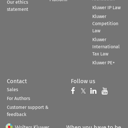
Our ethics
Kluwer IP Law
statement
Kluwer
Competition
Law
Kluwer
International
Tax Law
Kluwer PE+
Contact
Follow us
Sales
Follow us on 
Follow us on Fac
𝕏
Follow us 
Follow
For Authors
Customer support &
feedback
When you have to be