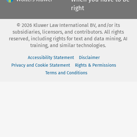
right
©
2026
Kluwer Law International BV, and/or its
subsidiaries, licensors, and contributors. All rights
reserved, including rights for text and data mining, AI
training, and similar technologies.
Accessibility Statement
Disclaimer
Privacy and Cookie Statement
Rights & Permissions
Terms and Conditions