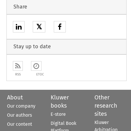
Share
𝕏
Stay up to date
RSS
ETOC
About
Kluwer
Other
books
research
Our company
sites
E-store
Our authors
Kluwer
Digital Book
Our content
Arbitration
Platform