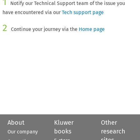
1
Notify our Technical Support team of the issue you
have encountered via our
Tech support page
2
Continue your journey via the
Home page
About
Kluwer
Other
books
research
Our company
sites