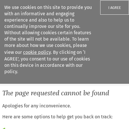
We use cookies on this site to provide you
I AGREE
with an informative and engaging
experience and also to help us to
continually improve our site for you.
Without allowing cookies certain features
of the site will not be available. To learn
Search filters
more about how we use cookies, please
Search content but
view our
cookie policy
. By clicking on ‘I
European Air Law
AGREE’, you consent to our use of cookies
on this device in accordance with our
policy.
Citation search
The page requested cannot be found
Apologies for any inconvenience.
Here are some options to help get you back on track: