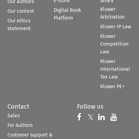
E-store
Our authors
Kluwer
Digital Book
Our content
Arbitration
Platform
Our ethics
Kluwer IP Law
statement
Kluwer
Competition
Law
Kluwer
International
Tax Law
Kluwer PE+
Contact
Follow us
Sales
Follow us on 
Follow us on Fac
𝕏
Follow us 
Follow
For Authors
Customer support &