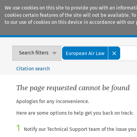
We use cookies on this site to provide you with an informat
cookies certain features of the site will not be available.
to our use of cookies on this device in accordance with our 
Home
Journals
Encyclopaedias
Search filters
European Air Law
Citation search
The page requested cannot be found
Apologies for any inconvenience.
Here are some options to help get you back on track:
1
Notify our Technical Support team of the issue you