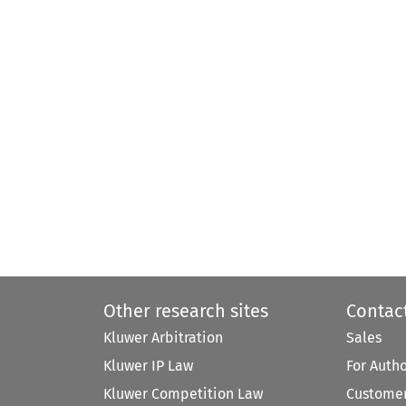
Other research sites
Contac
Kluwer Arbitration
Sales
Kluwer IP Law
For Auth
Kluwer Competition Law
Customer