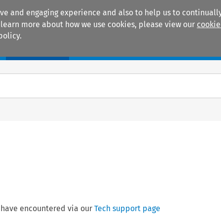
ive and engaging experience and also to help us to continually
 To learn more about how we use cookies, please view our
cookie
policy.
Manuals
Practice areas
 have encountered via our
Tech support page