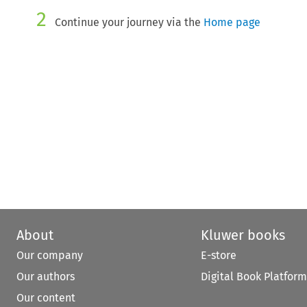
2
Continue your journey via the
Home page
About
Kluwer books
Our company
E-store
Our authors
Digital Book Platform
Our content