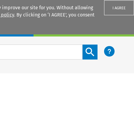
 improve our site for you. Without allowing
I AGREE
 policy
. By clicking on ‘I AGREE’, you consent
Login
Search content button