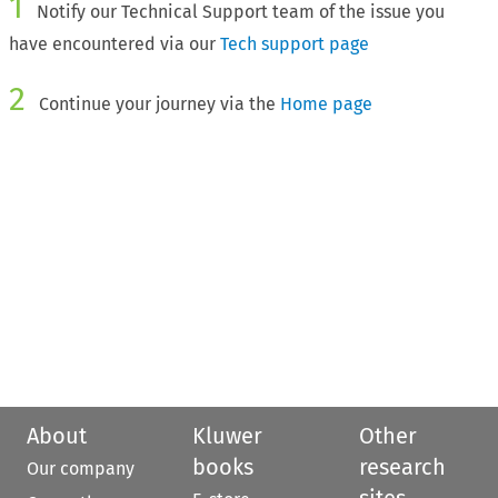
1
Notify our Technical Support team of the issue you
have encountered via our
Tech support page
2
Continue your journey via the
Home page
About
Kluwer
Other
books
research
Our company
sites