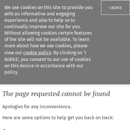
We use cookies on this site to provide you
I AGREE
with an informative and engaging
experience and also to help us to
continually improve our site for you.
Without allowing cookies certain features
of the site will not be available. To learn
Search filters
more about how we use cookies, please
Search content but
view our
cookie policy
. By clicking on ‘I
European Air Law
AGREE’, you consent to our use of cookies
on this device in accordance with our
policy.
Citation search
The page requested cannot be found
Apologies for any inconvenience.
Here are some options to help get you back on track: