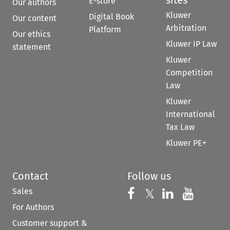
E-store
Our authors
Kluwer
Digital Book
Our content
Arbitration
Platform
Our ethics
Kluwer IP Law
statement
Kluwer
Competition
Law
Kluwer
International
Tax Law
Kluwer PE+
Contact
Follow us
Sales
Follow us on 
Follow us on Fac
𝕏
Follow us 
Follow
For Authors
Customer support &