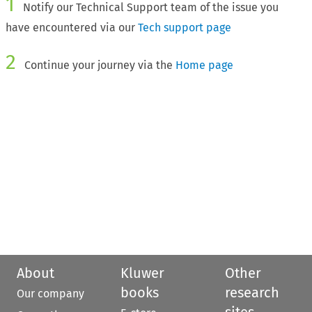
1
Notify our Technical Support team of the issue you
have encountered via our
Tech support page
2
Continue your journey via the
Home page
About
Kluwer
Other
books
research
Our company
sites