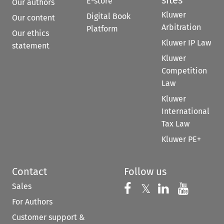
E-store
Our authors
Kluwer
Digital Book
Our content
Arbitration
Platform
Our ethics
Kluwer IP Law
statement
Kluwer
Competition
Law
Kluwer
International
Tax Law
Kluwer PE+
Contact
Follow us
Sales
Follow us on 
Follow us on Fac
𝕏
Follow us 
Follow
For Authors
Customer support &