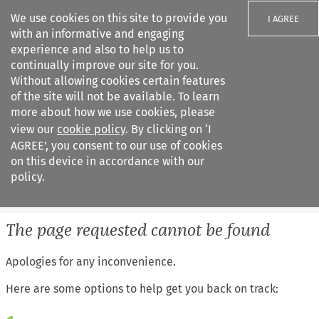
We use cookies on this site to provide you
I AGREE
with an informative and engaging
experience and also to help us to
continually improve our site for you.
Without allowing cookies certain features
of the site will not be available. To learn
Search filters
more about how we use cookies, please
Search content but
view our
cookie policy
. By clicking on ‘I
European Air Law
AGREE’, you consent to our use of cookies
on this device in accordance with our
policy.
Citation search
The page requested cannot be found
Apologies for any inconvenience.
Here are some options to help get you back on track: