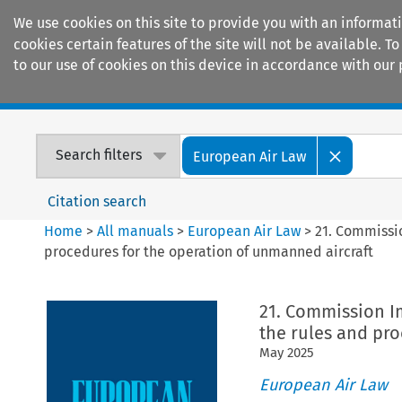
We use cookies on this site to provide you with an informat
cookies certain features of the site will not be available.
to our use of cookies on this device in accordance with our 
Home
Journals
Encyclopaedias
Search filters
European Air Law
Citation search
Home
>
All manuals
>
European Air Law
>
21. Commissi
procedures for the operation of unmanned aircraft
21. Commission I
the rules and pro
May
2025
European Air Law