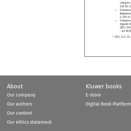
2019/94


category
(OJ No. L

—
Commiss
Implemen
L 105 of 

—
Commissi


regards
 


(EU)
 20
- see B.I

OJ L 212, 22.
2
About
Kluwer books
Our company
E-store
Our authors
Digital Book Platform
Our content
Our ethics statement