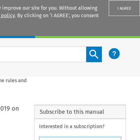
 improve our site for you. Without allowing
I AGREE
 policy
. By clicking on ‘I AGREE’, you consent
Login
Search content button
he rules and
2019 on
Subscribe to this manual
Interested in a subscription?