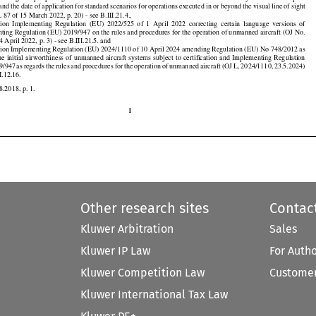
7
  as  regards
  postponing
  the
  transition
  dates
  for
  the
  use
  of  certain
  unmanned
  aircraft
  systems
  in  the
  ‘open’





































 and
 the
 date
 of application
 for
 standard
 scenarios
 for
 operations
 executed
 in or beyond
 the
 visual
 line
 of sight

 87 of 15 March 2022, p. 20) - see B.III.21.4.,



























ion
  Implementing
  Regulation
  (EU)
  2022/525
  of  1  April
  2022
  correcting
  certain
  language
  versions
  of

ting Regulation (EU) 2019/947 on the rules and procedures for the operation of unmanned aircraft (OJ No.

4 April 2022, p. 3) - see B.III.21.5. and

on Implementing Regulation (EU) 2024/1110 of 10 April 2024 amending Regulation (EU) No 748/2012 as

























the
 initial
 airworthiness
 of unmanned
 aircraft
 systems
 subject
 to certification
 and
 Implementing
 Regulation

































19/947
 as regards
 the
 rules
 and
 procedures
 for
 the
 operation
 of unmanned
 aircraft
 (OJ
 L, 2024/1110,
 23.5.2024)

II.12.16.

8.2018, p. 1.

1
Other research sites
Contac
Kluwer Arbitration
Sales
Kluwer IP Law
For Auth
Kluwer Competition Law
Customer
Kluwer International Tax Law