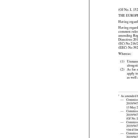
(OJ No. L 152
THE EUROP
Having regard
Having regard



common
  rule


amending
  Re


Directives
 20




(EC)
 No
 216/
(EEC) No 39

Whereas:

(1)
Unmanne
alongsi





(2)
As
 for
 
apply t
as well

As amended 
1

—
Commiss
2019/947 
13 May 20

—
Commiss

2019/94
(OJ No. L

—
Commiss

2019/94
visual li

—
Commiss
