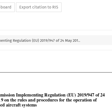
ipboard
Export citation to RIS
nting Regulation (EU) 2019/947 of 24 May 201..

mission Implementing Regulation (EU) 2019/947 of 24

9 on the rules and procedures for the operation of

d aircraft systems