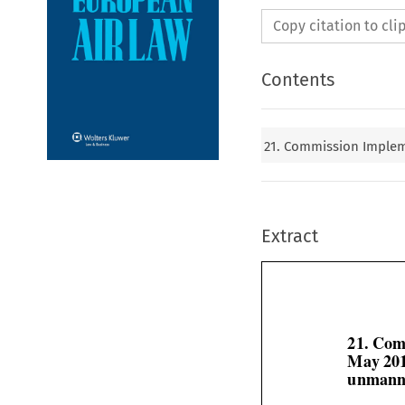
Copy citation to cl
Contents
21. Commission Impleme
Extract
21. Com
May 201
unmanne