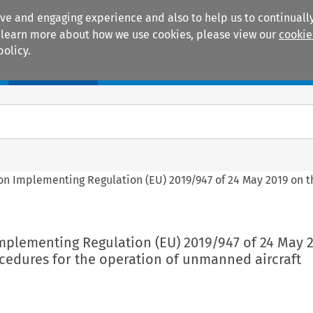
ive and engaging experience and also to help us to continually
 To learn more about how we use cookies, please view our
cookie
policy.
Manuals
Practice areas
on Implementing Regulation (EU) 2019/947 of 24 May 2019 on t
mplementing Regulation (EU) 2019/947 of 24 May 
cedures for the operation of unmanned aircraft