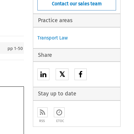
Contact our sales team
Practice areas
Transport Law
pp
1-50
Share
𝕏
Stay up to date
RSS
ETOC