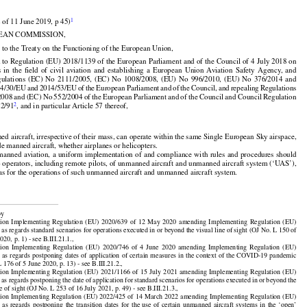


1
 of 11 June 2019, p 45)

EAN COMMISSION,

 to the Treaty on the Functioning of the European Union,

 to Regulation (EU) 2018/1139 of the European Parliament and of the Council of 4 July 2018 on































s
  in  the
  field
  of  civil
  aviation
  and
  establishing
  a  European
  Union
  Aviation
  Safety
  Agency,
  and



























gulations
  (EC)
  No
  2111/2005,
  (EC)
  No
  1008/2008,
  (EU)
  No
  996/2010,
  (EU)
  No
  376/2014
  and



























14/30/EU
 and
 2014/53/EU
 of the
 European
 Parliament
 and
 of the
 Council,
 and
 repealing
 Regulations































2008
 and
 (EC)
 No
 552/2004
 of the
 European
 Parliament
 and
 of the
 Council
 and
 Council
 Regulation



2
22/91
, and in particular Article 57 thereof,

d aircraft, irrespective of their mass, can operate within the same Single European Sky airspace,

de manned aircraft, whether airplanes or helicopters.

























manned
 aviation,
 a uniform
 implementation
 of and
 compliance
 with
 rules
 and
 procedures
 should

o operators, including remote pilots, of unmanned aircraft and unmanned aircraft system (‘UAS’),

 as for the operations of such unmanned aircraft and unmanned aircraft system.

by

























ion
  Implementing
  Regulation
  (EU)
  2020/639
  of  12  May
  2020
  amending
  Implementing
  Regulation
  (EU)

as regards standard scenarios for operations executed in or beyond the visual line of sight (OJ No. L 150 of

20, p. 1) - see B.III.21.1.,

























ion
  Implementing
  Regulation
  (EU)
  2020/746
  of  4  June
  2020
  amending
  Implementing
  Regulation
  (EU)
































7
 as regards
 postponing
 dates
 of application
 of certain
 measures
 in the
 context
 of the
 COVID-19
 pandemic

 176 of 5 June 2020, p. 13) - see B.III.21.2.,

























ion
  Implementing
  Regulation
  (EU)
  2021/1166
  of  15  July
  2021
  amending
  Implementing
  Regulation
  (EU)


































7
 as regards
 postponing
 the
 date
 of application
 for
 standard
 scenarios
 for
 operations
 executed
 in or beyond
 the

ne of sight (OJ No. L 253 of 16 July 2021, p. 49) - see B.III.21.3.,

























ion
 Implementing
 Regulation
 (EU)
 2022/425
 of 14 March
 2022
 amending
 Implementing
 Regulation
 (EU)

































