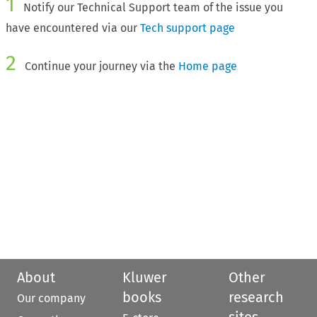
1
Notify our Technical Support team of the issue you
have encountered via our
Tech support page
2
Continue your journey via the
Home page
About
Kluwer
Other
books
research
Our company
sites