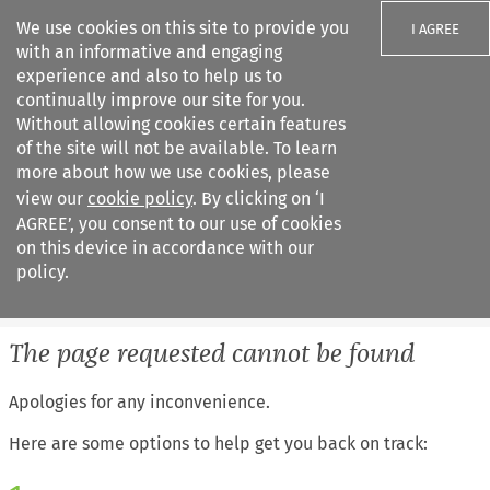
We use cookies on this site to provide you
I AGREE
with an informative and engaging
experience and also to help us to
continually improve our site for you.
Without allowing cookies certain features
of the site will not be available. To learn
Search filters
more about how we use cookies, please
Search content but
view our
cookie policy
. By clicking on ‘I
European Air Law
AGREE’, you consent to our use of cookies
on this device in accordance with our
policy.
Citation search
The page requested cannot be found
Apologies for any inconvenience.
Here are some options to help get you back on track: