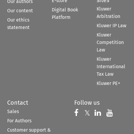
E-store
Our authors
Kluwer
Digital Book
Our content
Arbitration
Platform
Our ethics
Kluwer IP Law
statement
Kluwer
Competition
Law
Kluwer
International
Tax Law
Kluwer PE+
Contact
Follow us
Sales
Follow us on 
Follow us on Fac
𝕏
Follow us 
Follow
For Authors
Customer support &