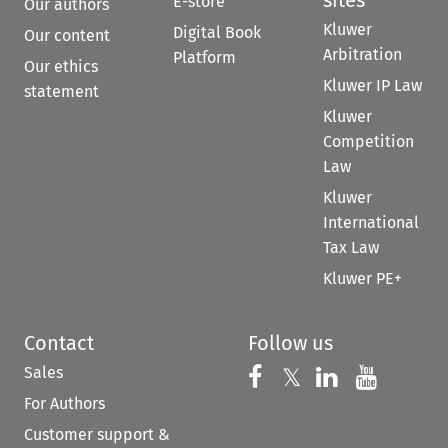
E-store
Our authors
Kluwer
Digital Book
Our content
Arbitration
Platform
Our ethics
Kluwer IP Law
statement
Kluwer
Competition
Law
Kluwer
International
Tax Law
Kluwer PE+
Contact
Follow us
Sales
Follow us on 
Follow us on Fac
𝕏
Follow us 
Follow
For Authors
Customer support &