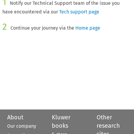
1
Notify our Technical Support team of the issue you
have encountered via our
Tech support page
2
Continue your journey via the
Home page
About
Kluwer
Other
books
research
Our company
sites