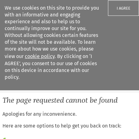
We use cookies on this site to provide you
I AGREE
with an informative and engaging
experience and also to help us to
continually improve our site for you.
Without allowing cookies certain features
of the site will not be available. To learn
Search filters
more about how we use cookies, please
Search content but
view our
cookie policy
. By clicking on ‘I
European Air Law
AGREE’, you consent to our use of cookies
on this device in accordance with our
policy.
Citation search
The page requested cannot be found
Apologies for any inconvenience.
Here are some options to help get you back on track: