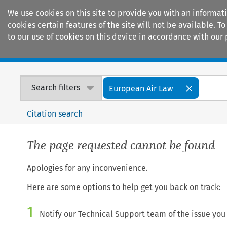
We use cookies on this site to provide you with an informat
cookies certain features of the site will not be available.
to our use of cookies on this device in accordance with our 
Home
Journals
Encyclopaedias
Search filters
European Air Law
Citation search
The page requested cannot be found
Apologies for any inconvenience.
Here are some options to help get you back on track:
1
Notify our Technical Support team of the issue you