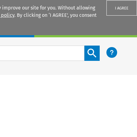
 improve our site for you. Without allowing
I AGREE
 policy
. By clicking on ‘I AGREE’, you consent
Login
Search content button