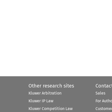
Other research sites
Contac
Kluwer Arbitration
Sales
Kluwer IP Law
For Auth
Kluwer Competition Law
Customer