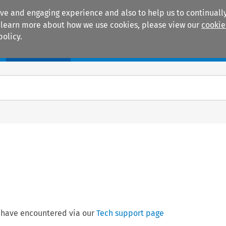
ive and engaging experience and also to help us to continually
 To learn more about how we use cookies, please view our
cookie
policy.
Manuals
Practice areas
 have encountered via our
Tech support page