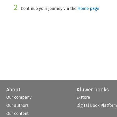
2
Continue your journey via the
Home page
About
Kluwer books
Our company
E-store
Our authors
Digital Book Platform
Our content