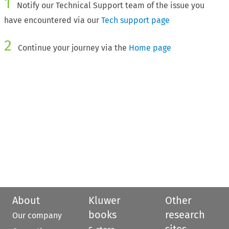
1
Notify our Technical Support team of the issue you
have encountered via our
Tech support page
2
Continue your journey via the
Home page
About
Kluwer
Other
books
research
Our company
sites