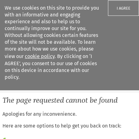
We use cookies on this site to provide you
I AGREE
with an informative and engaging
experience and also to help us to
continually improve our site for you.
Without allowing cookies certain features
of the site will not be available. To learn
Search filters
more about how we use cookies, please
Search content but
view our
cookie policy
. By clicking on ‘I
European Air Law
AGREE’, you consent to our use of cookies
on this device in accordance with our
policy.
Citation search
The page requested cannot be found
Apologies for any inconvenience.
Here are some options to help get you back on track: