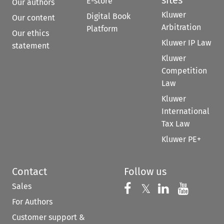
E-store
Our authors
Kluwer
Digital Book
Our content
Arbitration
Platform
Our ethics
Kluwer IP Law
statement
Kluwer
Competition
Law
Kluwer
International
Tax Law
Kluwer PE+
Contact
Follow us
Sales
Follow us on 
Follow us on Fac
𝕏
Follow us 
Follow
For Authors
Customer support &