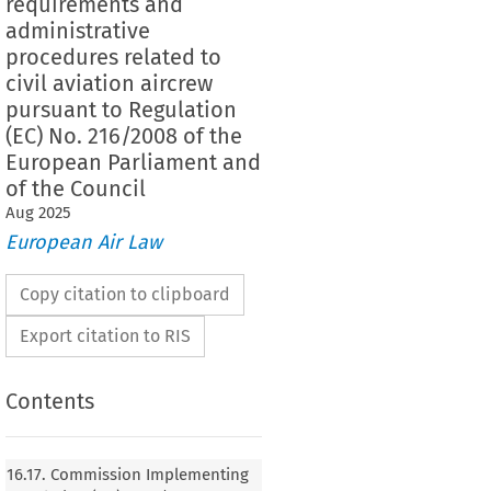
requirements and
administrative
procedures related to
civil aviation aircrew
pursuant to Regulation
(EC) No. 216/2008 of the
European Parliament and
of the Council
Aug
2025
European Air Law
Copy citation to clipboard
Export citation to RIS
Contents
16.17. Commission Implementing