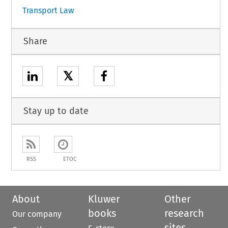
Transport Law
Share
𝕏
Stay up to date
RSS
ETOC
About
Kluwer
Other
books
research
Our company
sites