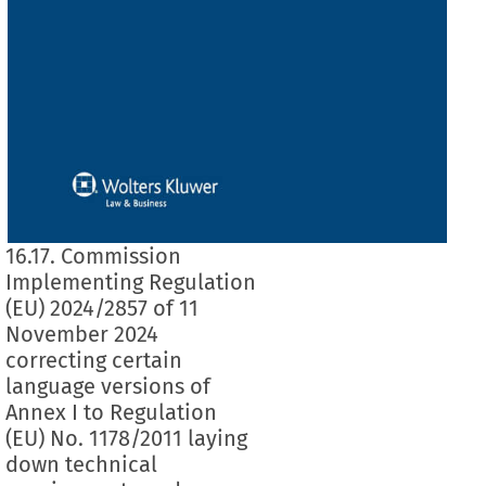
16.17. Commission
Implementing Regulation
(EU) 2024/2857 of 11
November 2024
correcting certain
language versions of
Annex I to Regulation
(EU) No. 1178/2011 laying
down technical