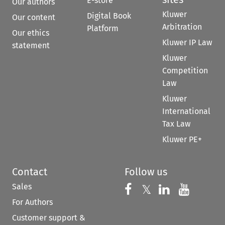
E-store
Our authors
Kluwer
Digital Book
Our content
Arbitration
Platform
Our ethics
Kluwer IP Law
statement
Kluwer
Competition
Law
Kluwer
International
Tax Law
Kluwer PE+
Contact
Follow us
Sales
Follow us on 
Follow us on Fac
𝕏
Follow us 
Follow
For Authors
Customer support &