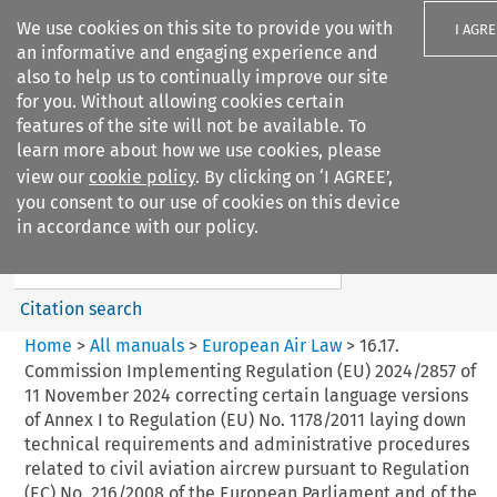
We use cookies on this site to provide you with
I AGRE
an informative and engaging experience and
also to help us to continually improve our site
for you. Without allowing cookies certain
features of the site will not be available. To
learn more about how we use cookies, please
Search filters
view our
cookie policy
. By clicking on ‘I AGREE’,
Search content but
you consent to our use of cookies on this device
European Air Law
in accordance with our policy.
Citation search
Home
>
All manuals
>
European Air Law
>
16.17.
Commission Implementing Regulation (EU) 2024/2857 of
11 November 2024 correcting certain language versions
of Annex I to Regulation (EU) No. 1178/2011 laying down
technical requirements and administrative procedures
related to civil aviation aircrew pursuant to Regulation
(EC) No. 216/2008 of the European Parliament and of the