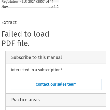
Regulation (EU) 2024/2857 of 11
Nov..
pp
1-2
Extract
Failed to load
PDF file.
Subscribe to this manual
Interested in a subscription?
Contact our sales team
Practice areas