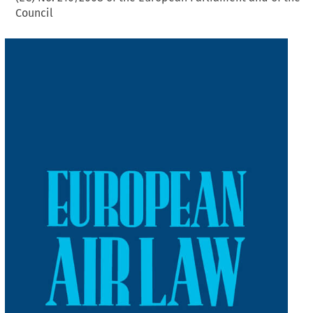
Council