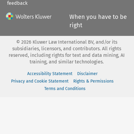
feedback
When you have to be
right
©
2026
Kluwer Law International BV, and/or its
subsidiaries, licensors, and contributors. All rights
reserved, including rights for text and data mining, AI
training, and similar technologies.
Accessibility Statement
Disclaimer
Privacy and Cookie Statement
Rights & Permissions
Terms and Conditions