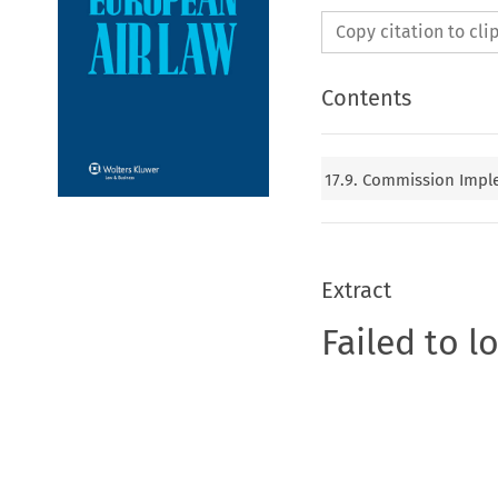
Copy citation to cl
Contents
17.9. Commission Imple
Extract
Failed to l