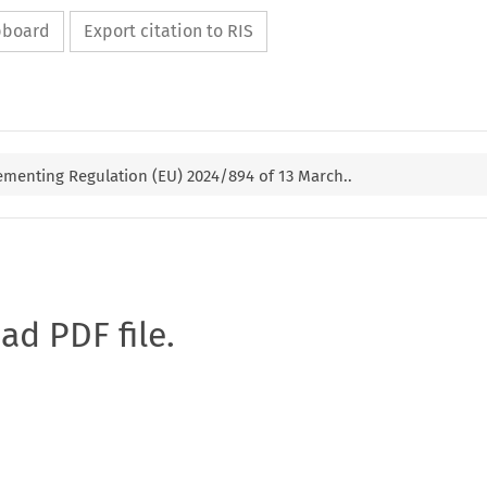
ipboard
Export citation to RIS
menting Regulation (EU) 2024/894 of 13 March..
oad PDF file.