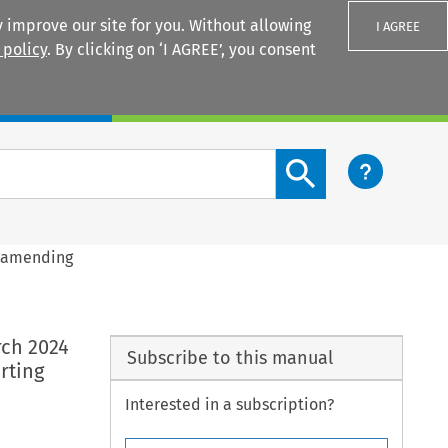
 improve our site for you. Without allowing
I AGREE
 policy
. By clicking on ‘I AGREE’, you consent
Login
Search content button
4 amending
rch 2024
Subscribe to this manual
rting
Interested in a subscription?