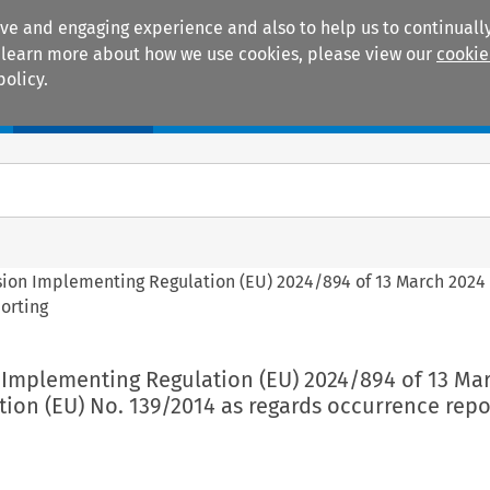
ive and engaging experience and also to help us to continually
 To learn more about how we use cookies, please view our
cookie
policy.
Manuals
Practice areas
sion Implementing Regulation (EU) 2024/894 of 13 March 202
porting
 Implementing Regulation (EU) 2024/894 of 13 Ma
ion (EU) No. 139/2014 as regards occurrence repo