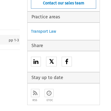
Contact our sales team
Practice areas
Transport Law
pp
1-3
Share
𝕏
Stay up to date
RSS
ETOC