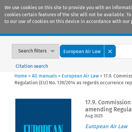
We use cookies on this site to provide you with an informat
cookies certain features of the site will not be available.
to our use of cookies on this device in accordance with our 
Home
Journals
Encyclopaedias
Search filters
European Air Law
Citation search
Home
>
All manuals
>
European Air Law
>
17.9. Commis
Regulation (EU) No. 139/2014 as regards occurrence re
17.9. Commission
amending Regulat
Aug
2025
European Air Law