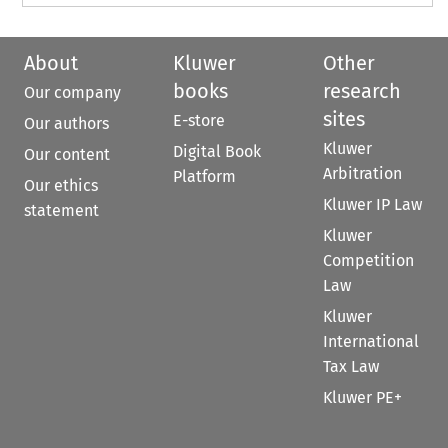
About
Kluwer
Other
books
research
Our company
sites
E-store
Our authors
Kluwer
Digital Book
Our content
Arbitration
Platform
Our ethics
Kluwer IP Law
statement
Kluwer
Competition
Law
Kluwer
International
Tax Law
Kluwer PE+