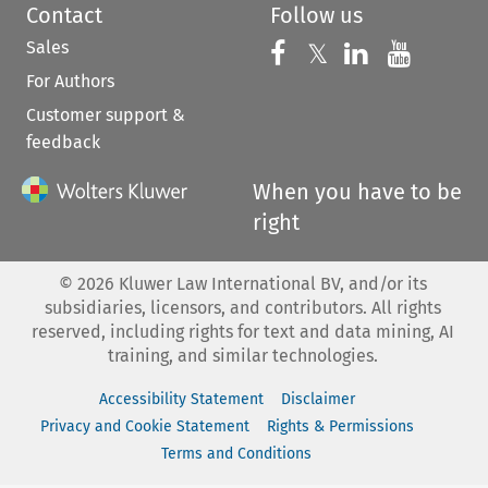
Contact
Follow us
Sales
Follow us on 
Follow us on Fac
𝕏
Follow us 
Follow
For Authors
Customer support &
feedback
When you have to be
right
©
2026
Kluwer Law International BV, and/or its
subsidiaries, licensors, and contributors. All rights
reserved, including rights for text and data mining, AI
training, and similar technologies.
Accessibility Statement
Disclaimer
Privacy and Cookie Statement
Rights & Permissions
Terms and Conditions