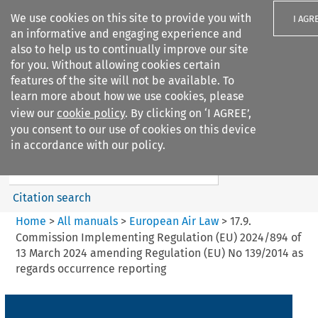
We use cookies on this site to provide you with
I AGR
an informative and engaging experience and
also to help us to continually improve our site
for you. Without allowing cookies certain
features of the site will not be available. To
learn more about how we use cookies, please
Search filters
view our
cookie policy
. By clicking on ‘I AGREE’,
Search content but
you consent to our use of cookies on this device
European Air Law
in accordance with our policy.
Citation search
Home
>
All manuals
>
European Air Law
>
17.9.
Commission Implementing Regulation (EU) 2024/894 of
13 March 2024 amending Regulation (EU) No 139/2014 as
regards occurrence reporting