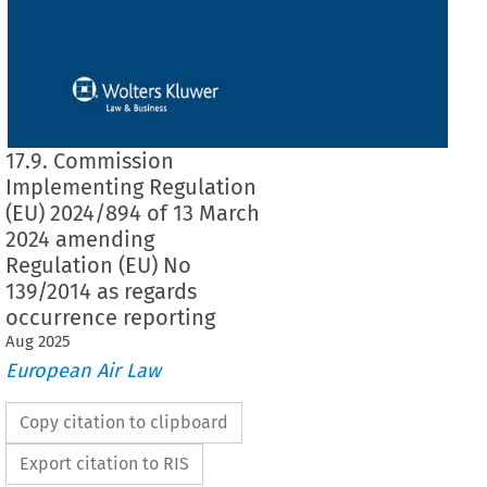
17.9. Commission
Implementing Regulation
(EU) 2024/894 of 13 March
2024 amending
Regulation (EU) No
139/2014 as regards
occurrence reporting
Aug
2025
European Air Law
Copy citation to clipboard
Export citation to RIS