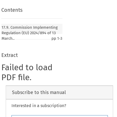
Contents
17.9. Commission Implementing
Regulation (EU) 2024/894 of 13
March..
pp
1-3
Extract
Failed to load
PDF file.
Subscribe to this manual
Interested in a subscription?