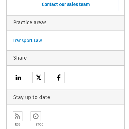
Contact our sales team
Practice areas
Transport Law
Share
𝕏
Stay up to date
RSS
ETOC