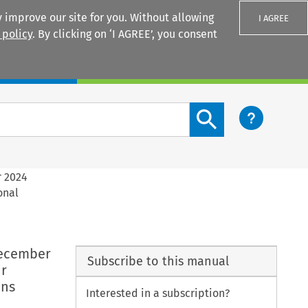
 improve our site for you. Without allowing
I AGREE
 policy
. By clicking on ‘I AGREE’, you consent
Login
Search content button
r 2024
onal
December
Subscribe to this manual
ir
ons
Interested in a subscription?