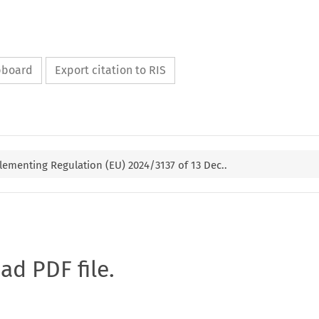
ipboard
Export citation to RIS
ementing Regulation (EU) 2024/3137 of 13 Dec..
oad PDF file.