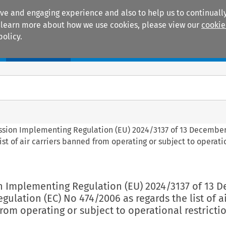
ive and engaging experience and also to help us to continually
 To learn more about how we use cookies, please view our
cookie
policy.
Manuals
Practice areas
ssion Implementing Regulation (EU) 2024/3137 of 13 Decembe
st of air carriers banned from operating or subject to operati
n Implementing Regulation (EU) 2024/3137 of 13 
ulation (EC) No 474/2006 as regards the list of a
rom operating or subject to operational restricti