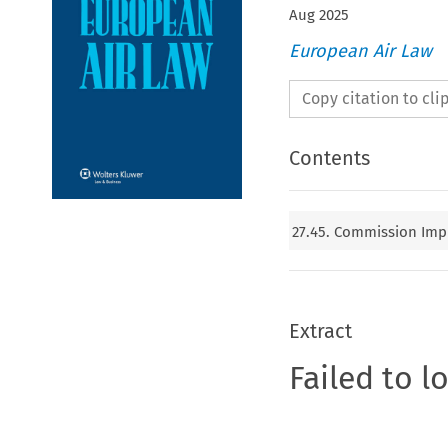
Aug
2025
European Air Law
Copy citation to cl
Contents
27.45. Commission Impl
Extract
Failed to l