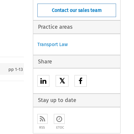
Contact our sales team
Practice areas
Transport Law
Share
pp
1-13
𝕏
Stay up to date
RSS
ETOC