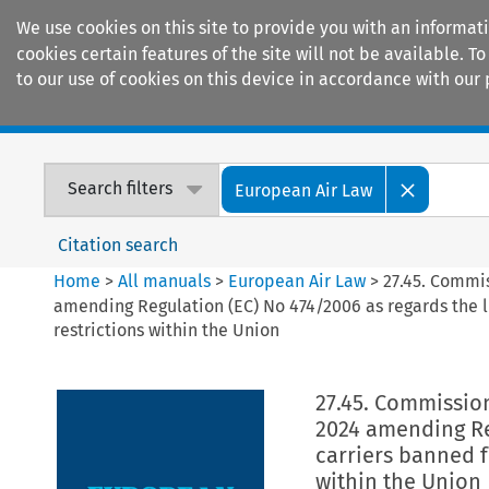
We use cookies on this site to provide you with an informat
cookies certain features of the site will not be available.
to our use of cookies on this device in accordance with our 
Home
Journals
Encyclopaedias
Search filters
European Air Law
Citation search
Home
>
All manuals
>
European Air Law
>
27.45. Commi
amending Regulation (EC) No 474/2006 as regards the li
restrictions within the Union
27.45. Commissio
2024 amending Reg
carriers banned f
within the Union