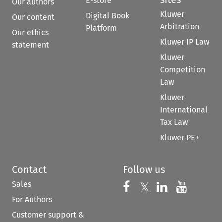
E-store
Our authors
Kluwer
Digital Book
Our content
Arbitration
Platform
Our ethics
Kluwer IP Law
statement
Kluwer
Competition
Law
Kluwer
International
Tax Law
Kluwer PE+
Contact
Follow us
Sales
Follow us on 
Follow us on Fac
𝕏
Follow us 
Follow
For Authors
Customer support &