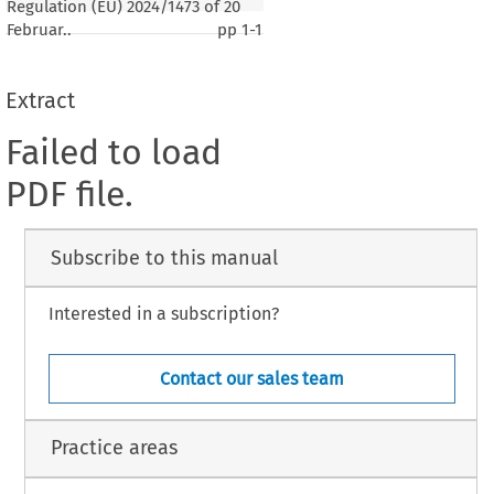
Regulation (EU) 2024/1473 of 20
Februar..
pp
1-1
Extract
Failed to load
PDF file.
Subscribe to this manual
Interested in a subscription?
Contact our sales team
Practice areas