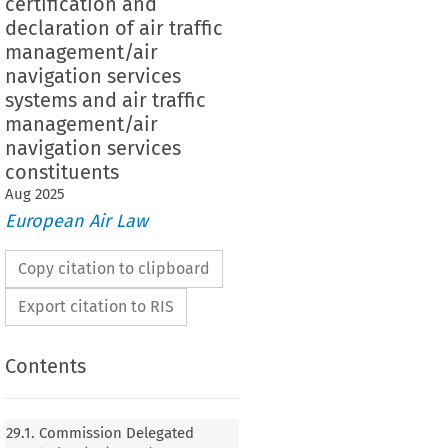
certification and
declaration of air traffic
management/air
navigation services
systems and air traffic
management/air
navigation services
constituents
Aug
2025
European Air Law
Copy citation to clipboard
Export citation to RIS
Contents
29.1. Commission Delegated