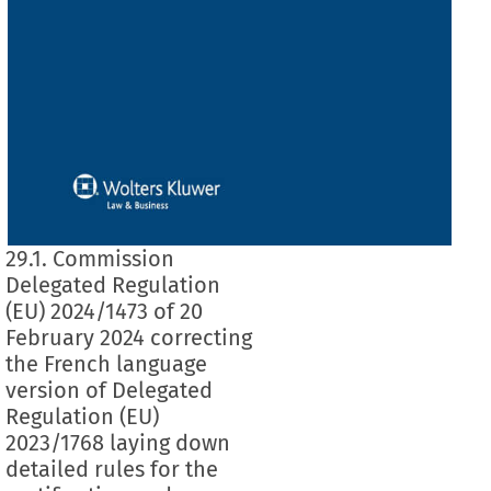
29.1. Commission
Delegated Regulation
(EU) 2024/1473 of 20
February 2024 correcting
the French language
version of Delegated
Regulation (EU)
2023/1768 laying down
detailed rules for the