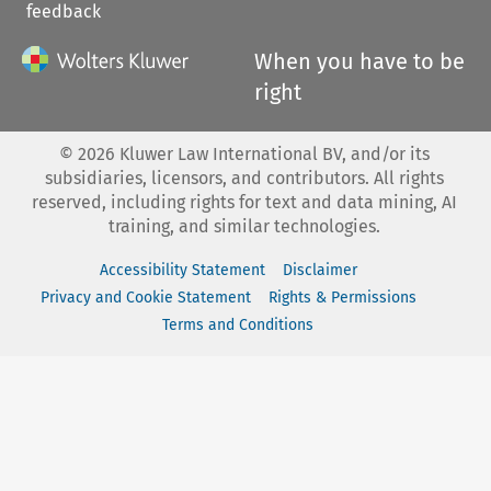
feedback
When you have to be
right
©
2026
Kluwer Law International BV, and/or its
subsidiaries, licensors, and contributors. All rights
reserved, including rights for text and data mining, AI
training, and similar technologies.
Accessibility Statement
Disclaimer
Privacy and Cookie Statement
Rights & Permissions
Terms and Conditions