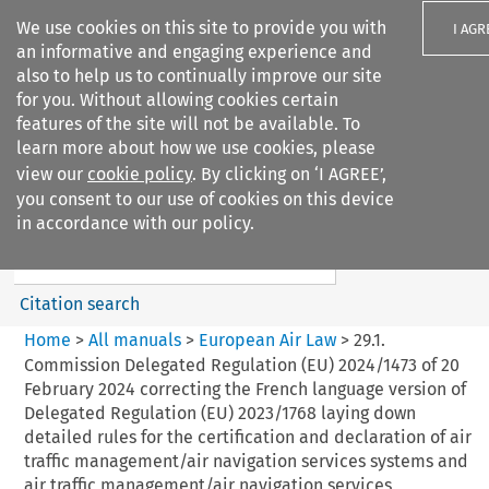
We use cookies on this site to provide you with
I AGR
an informative and engaging experience and
also to help us to continually improve our site
for you. Without allowing cookies certain
features of the site will not be available. To
learn more about how we use cookies, please
Search filters
view our
cookie policy
. By clicking on ‘I AGREE’,
Search content but
you consent to our use of cookies on this device
European Air Law
in accordance with our policy.
Citation search
Home
>
All manuals
>
European Air Law
>
29.1.
Commission Delegated Regulation (EU) 2024/1473 of 20
February 2024 correcting the French language version of
Delegated Regulation (EU) 2023/1768 laying down
detailed rules for the certification and declaration of air
traffic management/air navigation services systems and
air traffic management/air navigation services