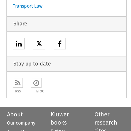
Transport Law
Share
𝕏
Stay up to date
RSS
ETOC
About
Kluwer
Other
books
research
Our company
sites