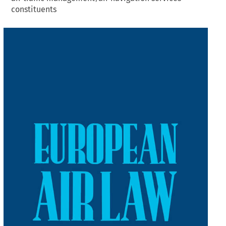
constituents