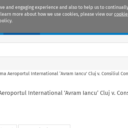
ive and engaging experience and also to help us to continually
 To learn more about how we use cookies, please view our
cookie
policy.
Manuals
Practice areas
a Aeroportul International ‘Avram Iancu’ Cluj v. Consiliul Co
roportul International ‘Avram Iancu’ Cluj v. Cons