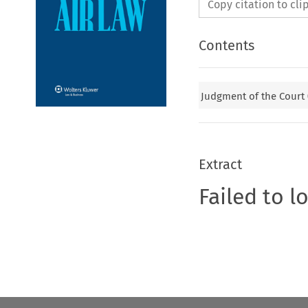
Copy citation to cl
Contents
Judgment of the Court
Extract
Failed to l