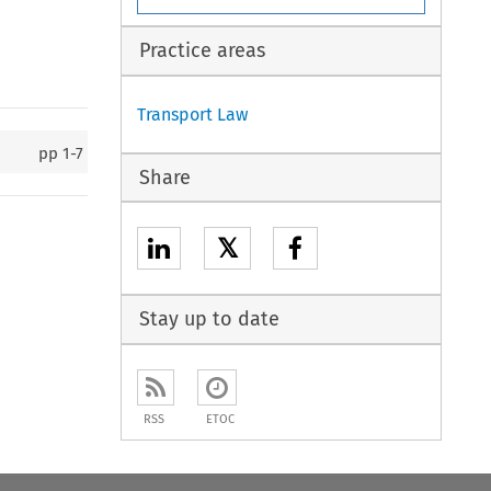
Practice areas
Transport Law
pp
1-7
Share
𝕏
Stay up to date
RSS
ETOC