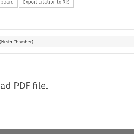
ipboard
Export citation to RIS
 (Ninth Chamber)
oad PDF file.