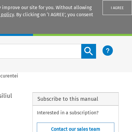
 improve our site for you. Without allowing
I AGREE
 policy
. By clicking on ‘I AGREE’, you consent
Login
Search content button
ncurentei
iliul
Subscribe to this manual
Interested in a subscription?
Contact our sales team