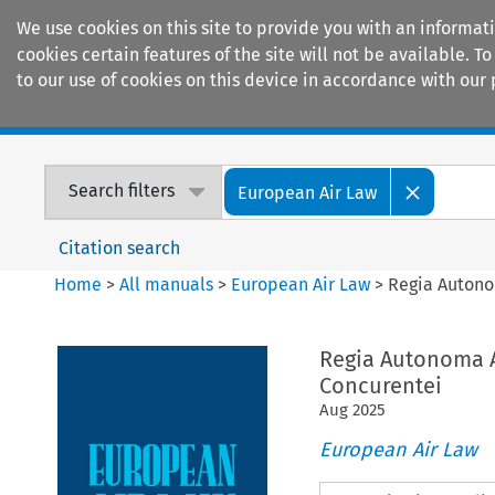
We use cookies on this site to provide you with an informat
cookies certain features of the site will not be available.
to our use of cookies on this device in accordance with our 
Home
Journals
Encyclopaedias
Search filters
European Air Law
Citation search
Home
>
All manuals
>
European Air Law
>
Regia Autonom
Regia Autonoma Ae
Concurentei
Aug
2025
European Air Law