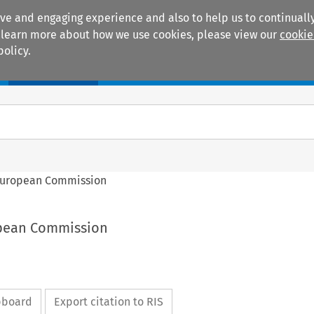
ive and engaging experience and also to help us to continually
 To learn more about how we use cookies, please view our
cookie
policy.
Manuals
Practice areas
European Commission
opean Commission
ipboard
Export citation to RIS