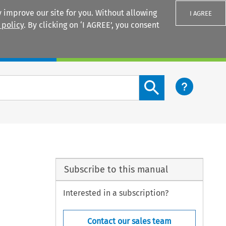
 improve our site for you. Without allowing
I AGREE
 policy
. By clicking on ‘I AGREE’, you consent
Login
Search content button
Subscribe to this manual
Interested in a subscription?
Contact our sales team