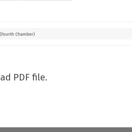
 (Fourth Chamber)
oad PDF file.