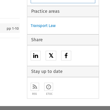
Practice areas
Transport Law
pp
1-10
Share
𝕏
Stay up to date
RSS
ETOC