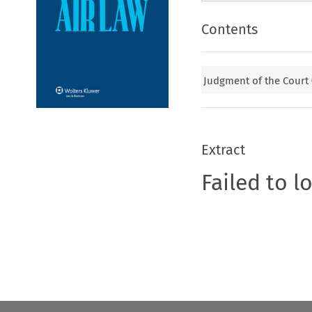
Contents
Judgment of the Court
Extract
Failed to l