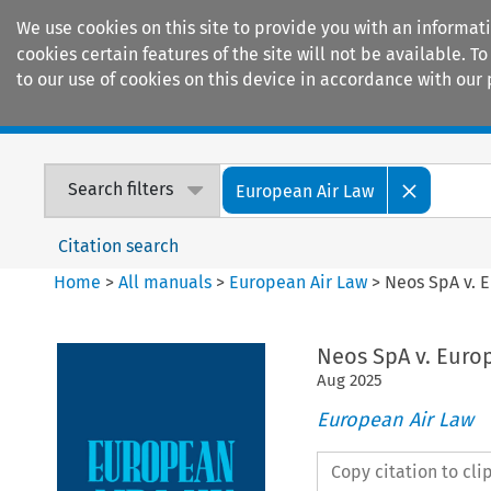
We use cookies on this site to provide you with an informat
cookies certain features of the site will not be available.
to our use of cookies on this device in accordance with our 
Home
Journals
Encyclopaedias
Search filters
European Air Law
Citation search
Home
>
All manuals
>
European Air Law
>
Neos SpA v. 
Neos SpA v. Eur
Aug
2025
European Air Law
Copy citation to cl