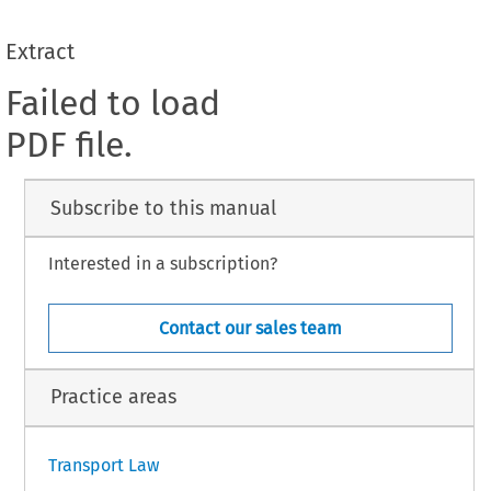
Extract
Failed to load
PDF file.
Subscribe to this manual
Interested in a subscription?
Contact our sales team
Practice areas
Transport Law