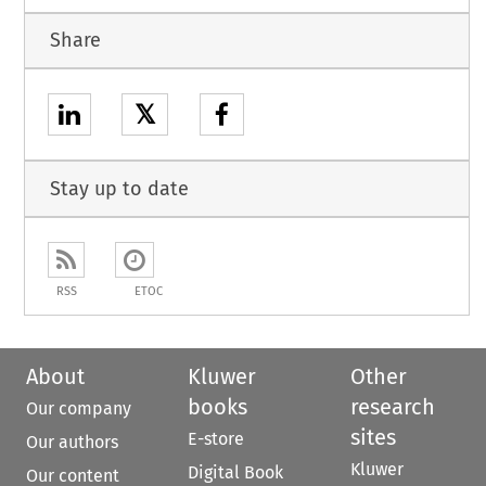
Share
𝕏
Stay up to date
RSS
ETOC
About
Kluwer
Other
books
research
Our company
sites
E-store
Our authors
Kluwer
Digital Book
Our content