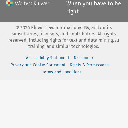
When you have to be
right
©
2026
Kluwer Law International BV, and/or its
subsidiaries, licensors, and contributors. All rights
reserved, including rights for text and data mining, AI
training, and similar technologies.
Accessibility Statement
Disclaimer
Privacy and Cookie Statement
Rights & Permissions
Terms and Conditions