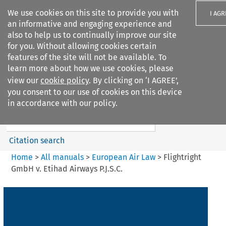
We use cookies on this site to provide you with
I AGR
an informative and engaging experience and
also to help us to continually improve our site
for you. Without allowing cookies certain
features of the site will not be available. To
learn more about how we use cookies, please
Search filters
view our
cookie policy
. By clicking on ‘I AGREE’,
Search content but
you consent to our use of cookies on this device
European Air Law
in accordance with our policy.
Citation search
Home
>
All manuals
>
European Air Law
>
Flightright
GmbH v. Etihad Airways P.J.S.C.