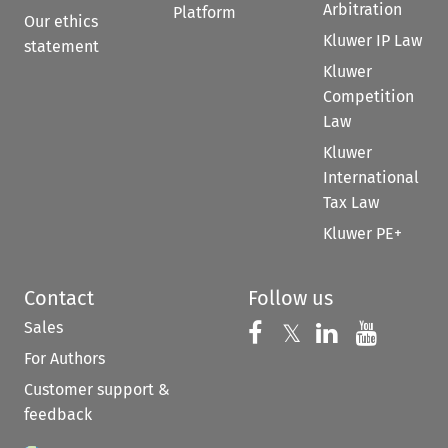
Arbitration
Platform
Our ethics
Kluwer IP Law
statement
Kluwer
Competition
Law
Kluwer
International
Tax Law
Kluwer PE+
Contact
Follow us
Sales
Follow us on 
Follow us on Fac
𝕏
Follow us 
Follow
For Authors
Customer support &
feedback