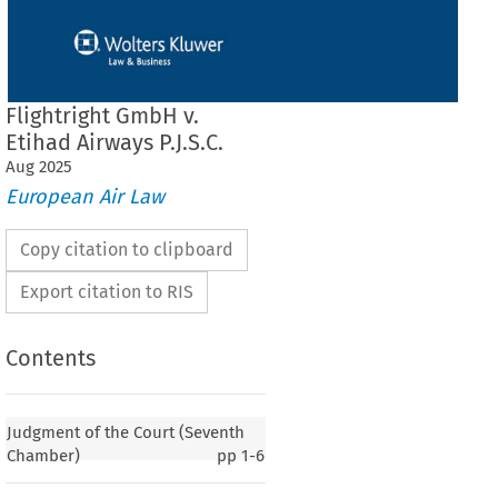
Flightright GmbH v.
Etihad Airways P.J.S.C.
Aug
2025
European Air Law
Copy citation to clipboard
Export citation to RIS
Contents
Judgment of the Court (Seventh
Chamber)
pp
1-6