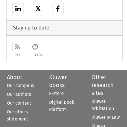
𝕏
Stay up to date
RSS
ETOC
About
Kluwer
Other
books
research
Our company
sites
E-store
Our authors
Kluwer
Digital Book
Our content
Arbitration
Platform
Our ethics
Kluwer IP Law
statement
Kluwer