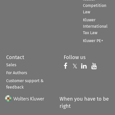
Competition
Law
Kluwer
International
Tax Law
Kluwer PE+
Contact
Follow us
Sales
Follow us on 
Follow us on Fac
𝕏
Follow us 
Follow
For Authors
Customer support &
feedback
When you have to be
right