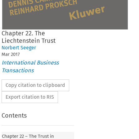
Chapter 22. The
Liechtenstein Trust
Norbert Seeger
Mar
2017
International Business
Transactions
Copy citation to clipboard
Export citation to RIS
Contents
Chapter 22 – The Trust in