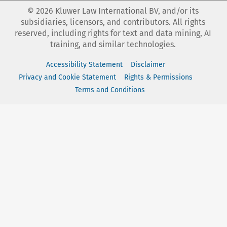
©
2026
Kluwer Law International BV, and/or its
subsidiaries, licensors, and contributors. All rights
reserved, including rights for text and data mining, AI
training, and similar technologies.
Accessibility Statement
Disclaimer
Privacy and Cookie Statement
Rights & Permissions
Terms and Conditions