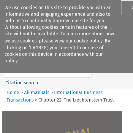
We use cookies on this site to provide you with an
I
informative and engaging experience and also to
help us to continually improve our site for you.
Without allowing cookies certain features of the
site will not be available. To learn more about how
we use cookies, please view our
cookie policy
. By
Search filters
clicking on ‘I AGREE’, you consent to our use of
Search content but
cookies on this device in accordance with our
International Business
policy.
Transactions
Citation search
Home
>
All manuals
>
International Business
Transactions
>
Chapter 22. The Liechtenstein Trust