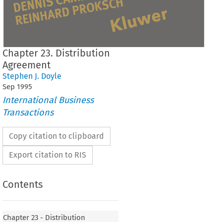
Chapter 23. Distribution
Agreement
Stephen J. Doyle
Sep
1995
International Business
Transactions
Copy citation to clipboard
Export citation to RIS
Contents
Chapter 23 - Distribution