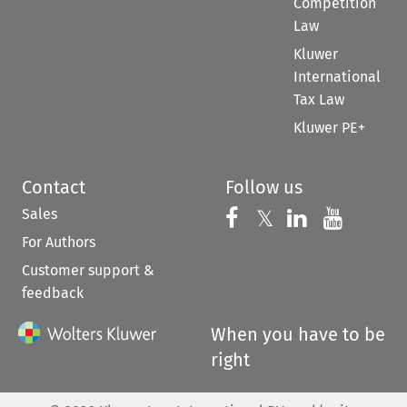
Competition
Law
Kluwer
International
Tax Law
Kluwer PE+
Contact
Follow us
Sales
Follow us on 
Follow us on Fac
𝕏
Follow us 
Follow
For Authors
Customer support &
feedback
When you have to be
right