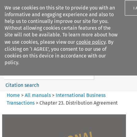
We use cookies on this site to provide you with an
I
informative and engaging experience and also to
help us to continually improve our site for you.
Without allowing cookies certain features of the
site will not be available. To learn more about how
we use cookies, please view our
cookie policy
. By
Search filters
clicking on ‘I AGREE’, you consent to our use of
Search content but
cookies on this device in accordance with our
International Business
policy.
Transactions
Citation search
Home
>
All manuals
>
International Business
Transactions
>
Chapter 23. Distribution Agreement