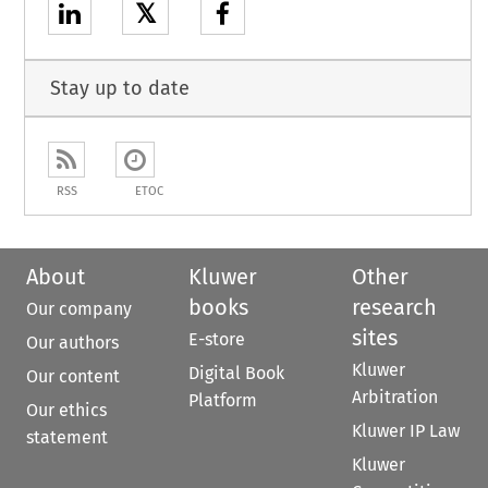
𝕏
Stay up to date
RSS
ETOC
About
Kluwer
Other
books
research
Our company
sites
E-store
Our authors
Kluwer
Digital Book
Our content
Arbitration
Platform
Our ethics
Kluwer IP Law
statement
Kluwer