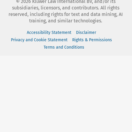
©
2026
Kluwer Law International BV, and/or its
subsidiaries, licensors, and contributors. All rights
reserved, including rights for text and data mining, AI
training, and similar technologies.
Accessibility Statement
Disclaimer
Privacy and Cookie Statement
Rights & Permissions
Terms and Conditions