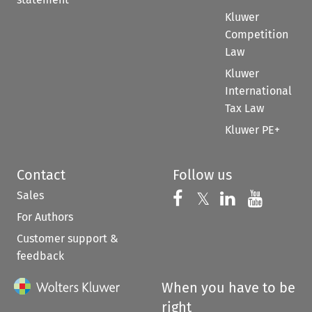
Kluwer
Competition
Law
Kluwer
International
Tax Law
Kluwer PE+
Contact
Follow us
Sales
Follow us on 
Follow us on Fac
𝕏
Follow us 
Follow
For Authors
Customer support &
feedback
When you have to be
right