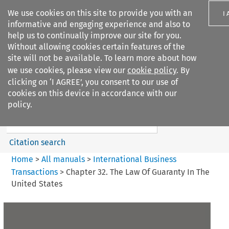
We use cookies on this site to provide you with an
I
informative and engaging experience and also to
help us to continually improve our site for you.
Without allowing cookies certain features of the
site will not be available. To learn more about how
we use cookies, please view our
cookie policy
. By
Search filters
clicking on ‘I AGREE’, you consent to our use of
Search content but
cookies on this device in accordance with our
International Business
policy.
Transactions
Citation search
Home
>
All manuals
>
International Business
Transactions
>
Chapter 32. The Law Of Guaranty In The
United States