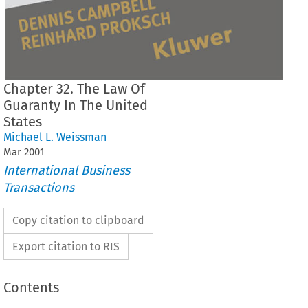
Chapter 32. The Law Of
Guaranty In The United
States
Michael L. Weissman
Mar
2001
International Business
Transactions
Copy citation to clipboard
Export citation to RIS
Contents