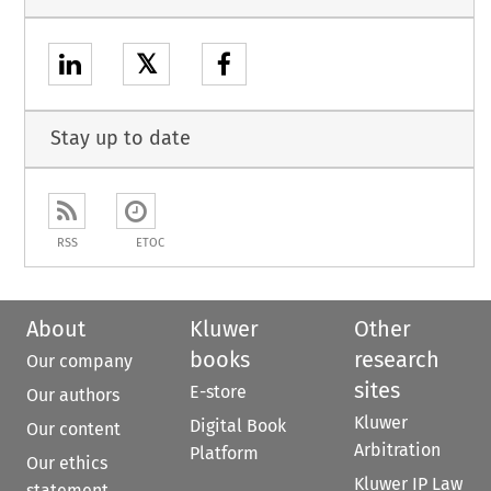
𝕏
Stay up to date
RSS
ETOC
About
Kluwer
Other
books
research
Our company
sites
E-store
Our authors
Kluwer
Digital Book
Our content
Arbitration
Platform
Our ethics
Kluwer IP Law
statement