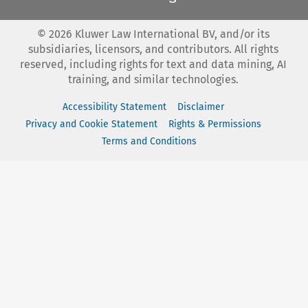
©
2026
Kluwer Law International BV, and/or its
subsidiaries, licensors, and contributors. All rights
reserved, including rights for text and data mining, AI
training, and similar technologies.
Accessibility Statement
Disclaimer
Privacy and Cookie Statement
Rights & Permissions
Terms and Conditions