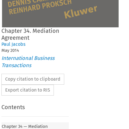
Chapter 34. Mediation
Agreement
Paul Jacobs
May
2014
International Business
Transactions
Copy citation to clipboard
Export citation to RIS
Contents
Chapter 34 — Mediation