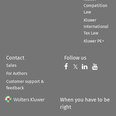
Competition
Law
Kluwer
International
Tax Law
Kluwer PE+
Contact
Follow us
Sales
Follow us on 
Follow us on Fac
𝕏
Follow us 
Follow
For Authors
Customer support &
feedback
When you have to be
right