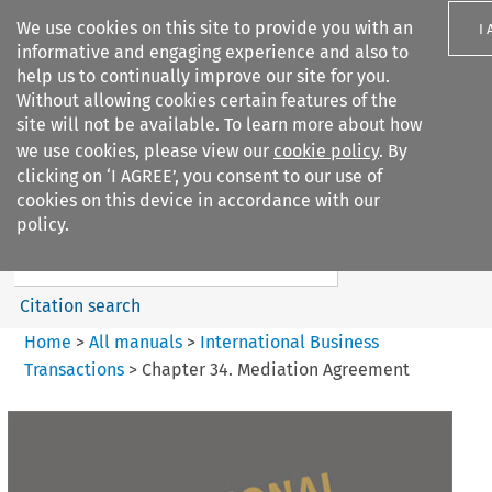
We use cookies on this site to provide you with an
I
informative and engaging experience and also to
help us to continually improve our site for you.
Without allowing cookies certain features of the
site will not be available. To learn more about how
we use cookies, please view our
cookie policy
. By
Search filters
clicking on ‘I AGREE’, you consent to our use of
Search content but
cookies on this device in accordance with our
International Business
policy.
Transactions
Citation search
Home
>
All manuals
>
International Business
Transactions
>
Chapter 34. Mediation Agreement