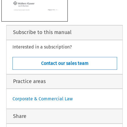
nograph has been reviewed by the author and is up-to-d
ate as of
l 2014


Subscribe to this manual
Interested in a subscription?
Chapter 34  A – 1
ransactions (Suppl. 62 - May 2014)
Contact our sales team
Practice areas
Corporate & Commercial Law
Share