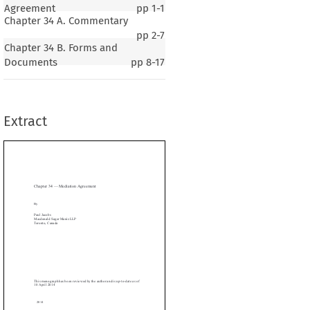
Agreement
pp
1-1
Chapter 34 A. Commentary
pp
2-7
Chapter 34 B. Forms and
Documents
pp
8-17
r 34 — Mediation Agreement
Extract
cobs
ld Sager Manis LLP

, Canada







