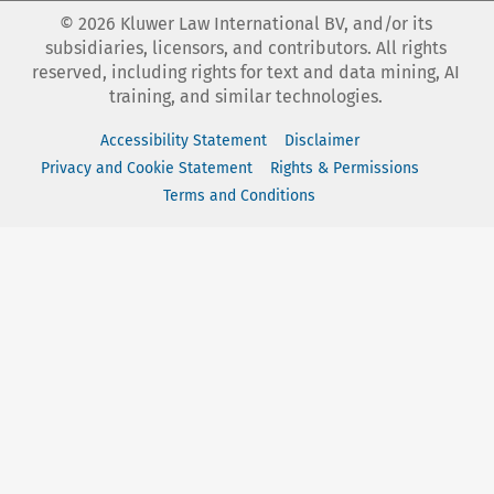
©
2026
Kluwer Law International BV, and/or its
subsidiaries, licensors, and contributors. All rights
reserved, including rights for text and data mining, AI
training, and similar technologies.
Accessibility Statement
Disclaimer
Privacy and Cookie Statement
Rights & Permissions
Terms and Conditions