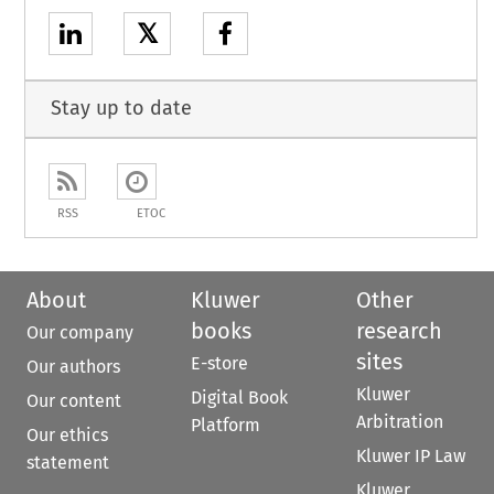
𝕏
Stay up to date
RSS
ETOC
About
Kluwer
Other
books
research
Our company
sites
E-store
Our authors
Kluwer
Digital Book
Our content
Arbitration
Platform
Our ethics
Kluwer IP Law
statement
Kluwer