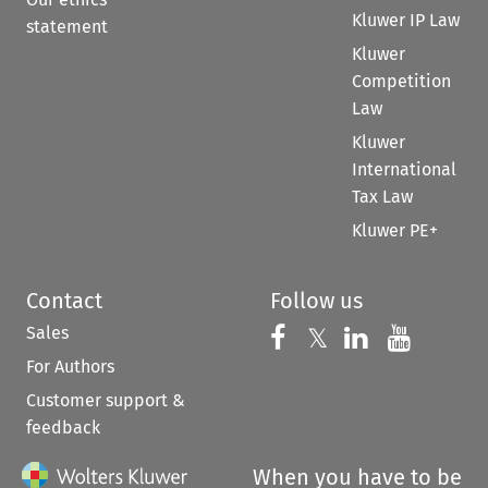
Kluwer IP Law
statement
Kluwer
Competition
Law
Kluwer
International
Tax Law
Kluwer PE+
Contact
Follow us
Sales
Follow us on 
Follow us on Fac
𝕏
Follow us 
Follow
For Authors
Customer support &
feedback
When you have to be