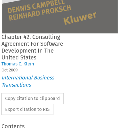
Chapter 42. Consulting
Agreement For Software
Development In The
United States
Thomas C. Klein
Oct
2009
International Business
Transactions
Copy citation to clipboard
Export citation to RIS
Contents