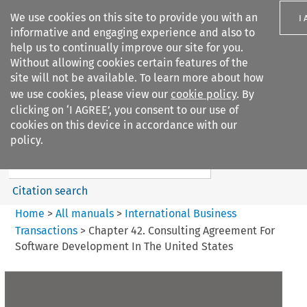
We use cookies on this site to provide you with an
I
informative and engaging experience and also to
help us to continually improve our site for you.
Without allowing cookies certain features of the
site will not be available. To learn more about how
we use cookies, please view our
cookie policy
. By
Search filters
clicking on ‘I AGREE’, you consent to our use of
Search content but
cookies on this device in accordance with our
International Business
policy.
Transactions
Citation search
Home
>
All manuals
>
International Business
Transactions
>
Chapter 42. Consulting Agreement For
Software Development In The United States