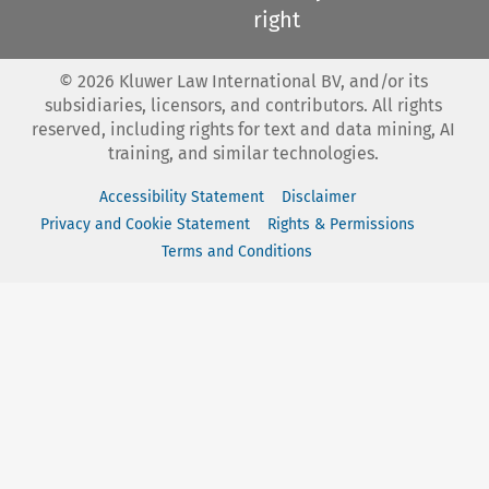
right
©
2026
Kluwer Law International BV, and/or its
subsidiaries, licensors, and contributors. All rights
reserved, including rights for text and data mining, AI
training, and similar technologies.
Accessibility Statement
Disclaimer
Privacy and Cookie Statement
Rights & Permissions
Terms and Conditions