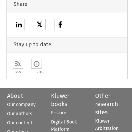
Share
𝕏
Stay up to date
RSS
ETOC
About
Kluwer
Other
books
research
Our company
sites
E-store
Our authors
Kluwer
Digital Book
Our content
Arbitration
Platform
Our ethics