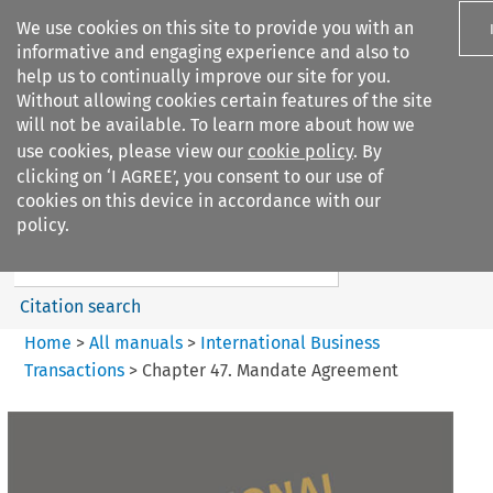
We use cookies on this site to provide you with an
informative and engaging experience and also to
help us to continually improve our site for you.
Without allowing cookies certain features of the site
will not be available. To learn more about how we
use cookies, please view our
cookie policy
. By
Search filters
clicking on ‘I AGREE’, you consent to our use of
Search content but
cookies on this device in accordance with our
International Business
policy.
Transactions
Citation search
Home
>
All manuals
>
International Business
Transactions
>
Chapter 47. Mandate Agreement