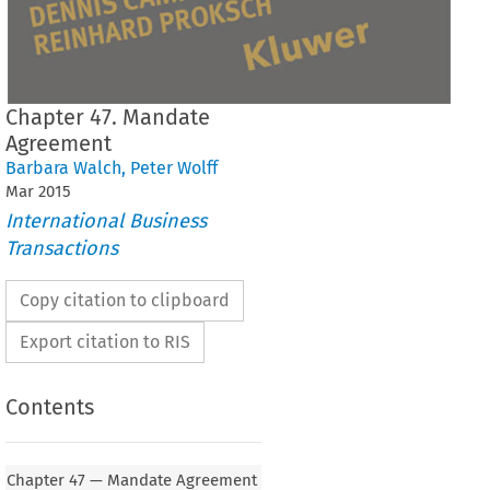
Chapter 47. Mandate
Agreement
Barbara Walch
,
Peter Wolff
Mar
2015
International Business
Transactions
Copy citation to clipboard
Export citation to RIS
Contents
Chapter 47 — Mandate Agreement
MANDATE AGREEMENT