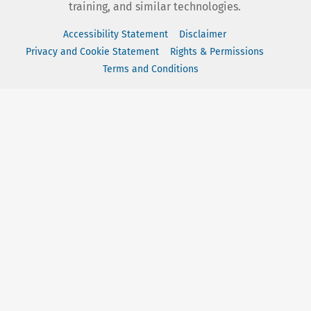
training, and similar technologies.
Accessibility Statement
Disclaimer
Privacy and Cookie Statement
Rights & Permissions
Terms and Conditions