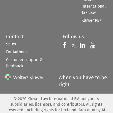
International
Tax Law
Kluwer PE+
Contact
Follow us
Sales
Follow us on 
Follow us on Fac
𝕏
Follow us 
Follow
For Authors
Customer support &
feedback
When you have to be
right
©
2026
Kluwer Law International BV, and/or its
subsidiaries, licensors, and contributors. All rights
reserved, including rights for text and data mining, AI