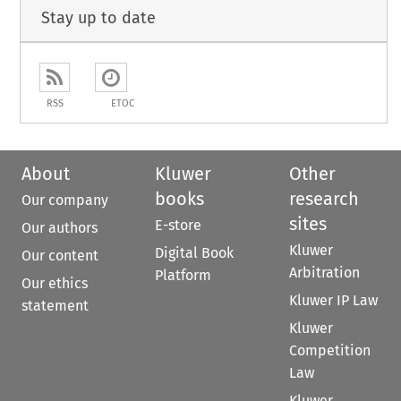
Stay up to date
RSS
ETOC
About
Kluwer
Other
books
research
Our company
sites
E-store
Our authors
Kluwer
Digital Book
Our content
Arbitration
Platform
Our ethics
Kluwer IP Law
statement
Kluwer
Competition
Law
Kluwer