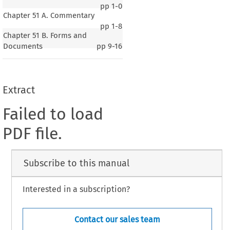
pp
1-0
Chapter 51 A. Commentary
pp
1-8
Chapter 51 B. Forms and
Documents
pp
9-16
Extract
Failed to load
PDF file.
Subscribe to this manual
Interested in a subscription?
Contact our sales team