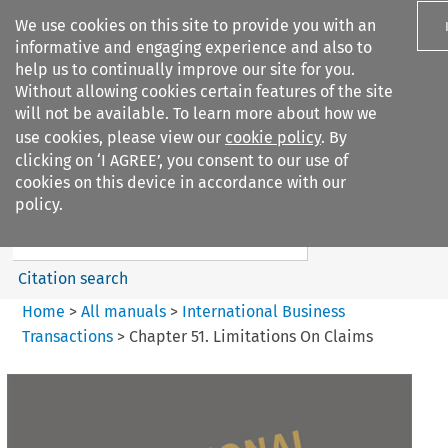
We use cookies on this site to provide you with an
informative and engaging experience and also to
help us to continually improve our site for you.
Without allowing cookies certain features of the site
will not be available. To learn more about how we
use cookies, please view our
cookie policy
. By
Search filters
clicking on ‘I AGREE’, you consent to our use of
Search content but
cookies on this device in accordance with our
International Business
policy.
Transactions
Citation search
Home
>
All manuals
>
International Business
Transactions
>
Chapter 51. Limitations On Claims