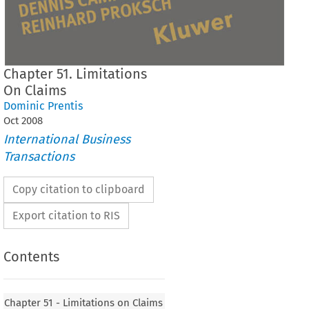
Chapter 51. Limitations
On Claims
Dominic Prentis
Oct
2008
International Business
Transactions
Copy citation to clipboard
Export citation to RIS
Contents
Chapter 51 - Limitations on Claims