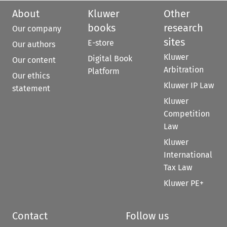
About
Kluwer
Other
books
research
Our company
sites
E-store
Our authors
Kluwer
Digital Book
Our content
Arbitration
Platform
Our ethics
Kluwer IP Law
statement
Kluwer
Competition
Law
Kluwer
International
Tax Law
Kluwer PE+
Contact
Follow us