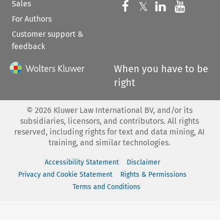
Sales
Follow us on 
Follow us on Fac
𝕏
Follow us 
Follow
For Authors
Customer support &
feedback
When you have to be
right
©
2026
Kluwer Law International BV, and/or its
subsidiaries, licensors, and contributors. All rights
reserved, including rights for text and data mining, AI
training, and similar technologies.
Accessibility Statement
Disclaimer
Privacy and Cookie Statement
Rights & Permissions
Terms and Conditions