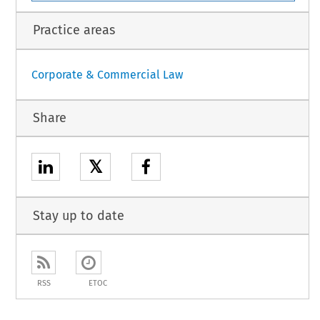
Practice areas
Corporate & Commercial Law
Share
𝕏
Stay up to date
RSS
ETOC