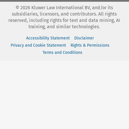
©
2026
Kluwer Law International BV, and/or its
subsidiaries, licensors, and contributors. All rights
reserved, including rights for text and data mining, AI
training, and similar technologies.
Accessibility Statement
Disclaimer
Privacy and Cookie Statement
Rights & Permissions
Terms and Conditions