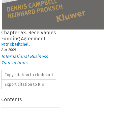
Chapter 53. Receivables
Funding Agreement
Patrick Mitchell
Apr
2009
International Business
Transactions
Copy citation to clipboard
Export citation to RIS
Contents