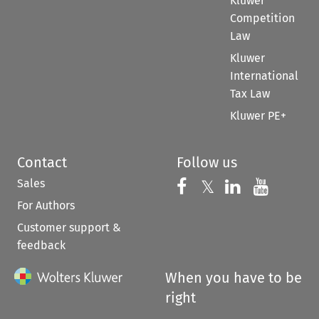
Kluwer
Competition
Law
Kluwer
International
Tax Law
Kluwer PE+
Contact
Follow us
Sales
Follow us on 
Follow us on Fac
𝕏
Follow us 
Follow
For Authors
Customer support &
feedback
When you have to be
right