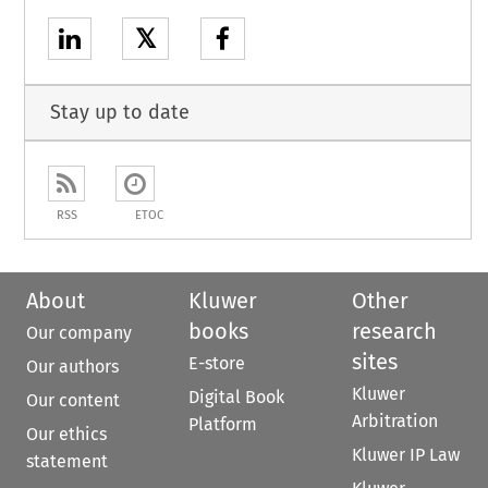
𝕏
Stay up to date
RSS
ETOC
About
Kluwer
Other
books
research
Our company
sites
E-store
Our authors
Kluwer
Digital Book
Our content
Arbitration
Platform
Our ethics
Kluwer IP Law
statement