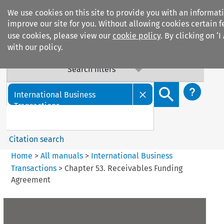
We use cookies on this site to provide you with an informat
improve our site for you. Without allowing cookies certain f
use cookies, please view our
cookie policy
. By clicking on ‘
with our policy.
Search filters
Search content but
International Business
Transactions
Citation search
Home
>
All manuals
>
International Business
Transactions
>
Chapter 53. Receivables Funding
Agreement