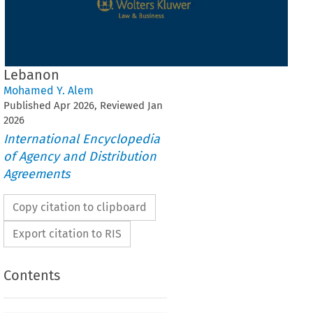
Lebanon
Mohamed Y. Alem
Published
Apr
2026
, Reviewed
Jan
2026
International Encyclopedia
of Agency and Distribution
Agreements
Copy citation to clipboard
Export citation to RIS
Contents