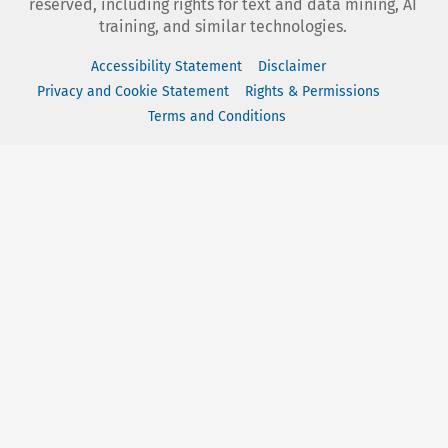
reserved, including rights for text and data mining, AI
training, and similar technologies.
Accessibility Statement
Disclaimer
Privacy and Cookie Statement
Rights & Permissions
Terms and Conditions