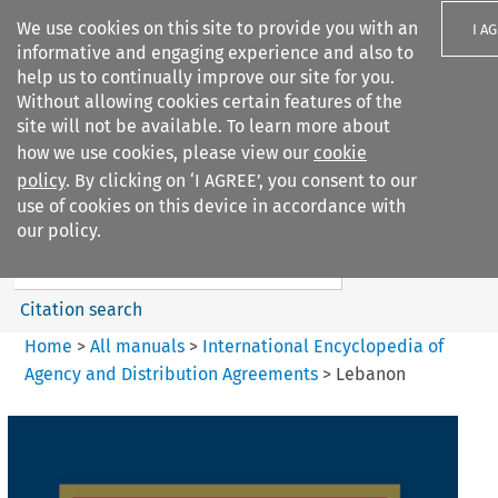
We use cookies on this site to provide you with an
I A
informative and engaging experience and also to
help us to continually improve our site for you.
Without allowing cookies certain features of the
site will not be available. To learn more about
how we use cookies, please view our
cookie
Search filters
policy
. By clicking on ‘I AGREE’, you consent to our
Search content but
use of cookies on this device in accordance with
International Encyclopedia of
our policy.
Agency and...
Citation search
Home
>
All manuals
>
International Encyclopedia of
Agency and Distribution Agreements
>
Lebanon