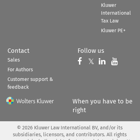
Kluwer
International
Tax Law
Kluwer PE+
Contact
Follow us
Sales
Follow us on 
Follow us on Fac
𝕏
Follow us 
Follow
For Authors
Customer support &
feedback
When you have to be
right
©
2026
Kluwer Law International BV, and/or its
subsidiaries, licensors, and contributors. All rights