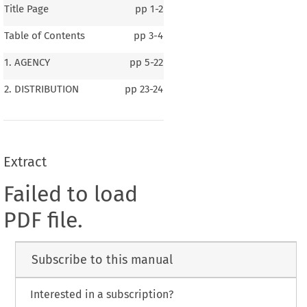
Title Page
pp
1-2
Table of Contents
pp
3-4
1. AGENCY
pp
5-22
2. DISTRIBUTION
pp
23-24
Extract
Failed to load
PDF file.
Subscribe to this manual
Interested in a subscription?