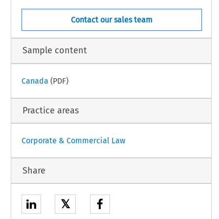
Contact our sales team
Sample content
Canada
(PDF)
Practice areas
Corporate & Commercial Law
Share
𝕏