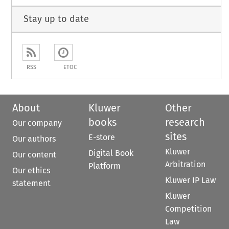
Stay up to date
RSS
ETOC
About
Kluwer
Other
books
research
Our company
sites
E-store
Our authors
Kluwer
Digital Book
Our content
Arbitration
Platform
Our ethics
Kluwer IP Law
statement
Kluwer
Competition
Law