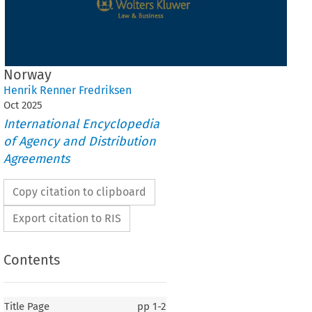
Norway
Henrik Renner Fredriksen
Oct
2025
International Encyclopedia
of Agency and Distribution
Agreements
Copy citation to clipboard
Export citation to RIS
Contents
Title Page
pp
1-2