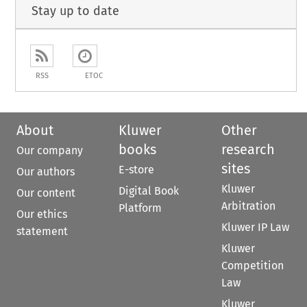
Stay up to date
RSS
ETOC
About
Kluwer
Other
books
research
Our company
sites
E-store
Our authors
Kluwer
Digital Book
Our content
Arbitration
Platform
Our ethics
Kluwer IP Law
statement
Kluwer
Competition
Law
Kluwer