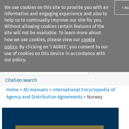
We use cookies on this site to provide you with an
I A
informative and engaging experience and also to
help us to continually improve our site for you.
Without allowing cookies certain features of the
site will not be available. To learn more about
how we use cookies, please view our
cookie
Search filters
policy
. By clicking on ‘I AGREE’, you consent to our
Search content but
use of cookies on this device in accordance with
International Encyclopedia of
our policy.
Agency and...
Citation search
Home
>
All manuals
>
International Encyclopedia of
Agency and Distribution Agreements
>
Norway