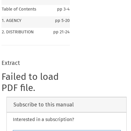
Table of Contents
pp
3-4
1. AGENCY
pp
5-20
2. DISTRIBUTION
pp
21-24
Extract
Failed to load
PDF file.
Subscribe to this manual
Interested in a subscription?