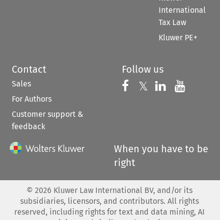
International
Tax Law
Kluwer PE+
Contact
Follow us
Sales
Follow us on 
Follow us on Fac
𝕏
Follow us 
Follow
For Authors
Customer support &
feedback
When you have to be
right
©
2026
Kluwer Law International BV, and/or its
subsidiaries, licensors, and contributors. All rights
reserved, including rights for text and data mining, AI