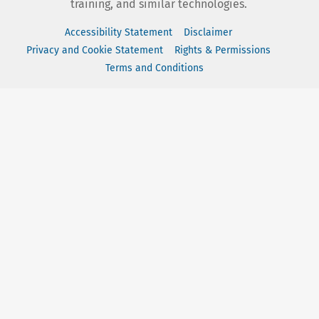
training, and similar technologies.
Accessibility Statement
Disclaimer
Privacy and Cookie Statement
Rights & Permissions
Terms and Conditions