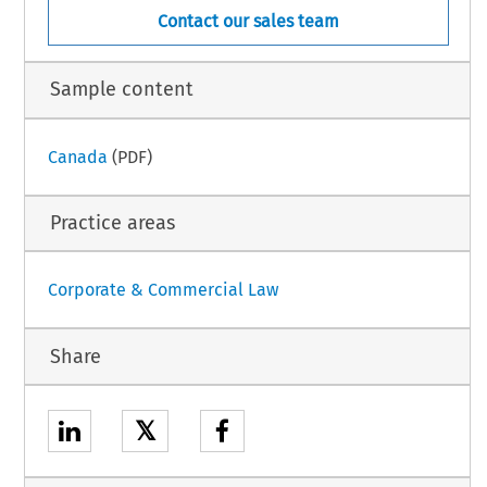
Contact our sales team
Sample content
Canada
(PDF)
Practice areas
Corporate & Commercial Law
Share
𝕏