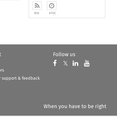
RSS
ETOC
t
Follow us
Follow us on X
Follow us on Faceboo
𝕏
Follow us on 
Follow us
ors
 support & feedback
When you have to be right