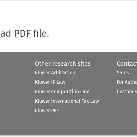
oad PDF file.
Other research sites
Contac
Kluwer Arbitration
Sales
Kluwer IP Law
For Auth
Kluwer Competition Law
Customer
Kluwer International Tax Law
Kluwer PE+