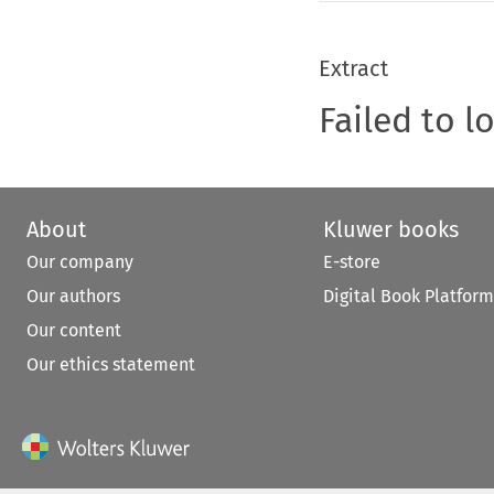
Extract
Failed to l
About
Kluwer books
Our company
E-store
Our authors
Digital Book Platform
Our content
Our ethics statement