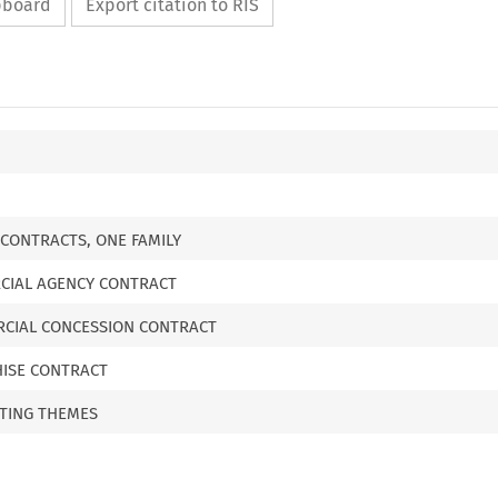
ipboard
Export citation to RIS
CONTRACTS, ONE FAMILY
RCIAL AGENCY CONTRACT
ERCIAL CONCESSION CONTRACT
CHISE CONTRACT
TTING THEMES