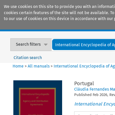
We use cookies on this site to provide you with an informat
cookies certain features of the site will not be available.
to our use of cookies on this device in accordance with our 
Home
Journals
Encyclopaedias
Search filters
International Encyclopedia of A
Citation search
Home
>
All manuals
>
International Encyclopedia of A
Portugal
Cláudia Fernandes Ma
Published
Feb
2026
, R
International Ency