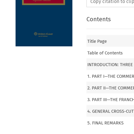
Copy citation to cl
Contents
Title Page
Table of Contents
INTRODUCTION: THREE 
1. PART I—THE COMME
2. PART II—THE COMM
3. PART III—THE FRAN
4. GENERAL CROSS-CU
5. FINAL REMARKS