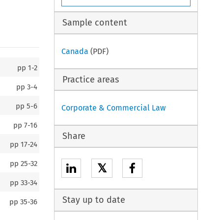
Sample content
Canada
(PDF)
pp
1-2
Practice areas
pp
3-4
pp
5-6
Corporate & Commercial Law
pp
7-16
Share
pp
17-24
pp
25-32
𝕏
pp
33-34
Stay up to date
pp
35-36