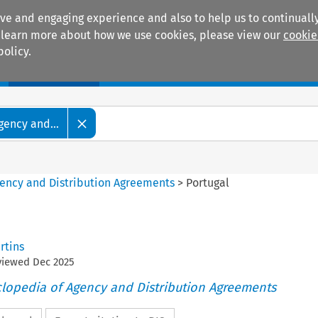
ive and engaging experience and also to help us to continually
 To learn more about how we use cookies, please view our
cookie
policy.
Manuals
Practice areas
gency and...
gency and Distribution Agreements
>
Portugal
rtins
eviewed
Dec
2025
clopedia of Agency and Distribution Agreements