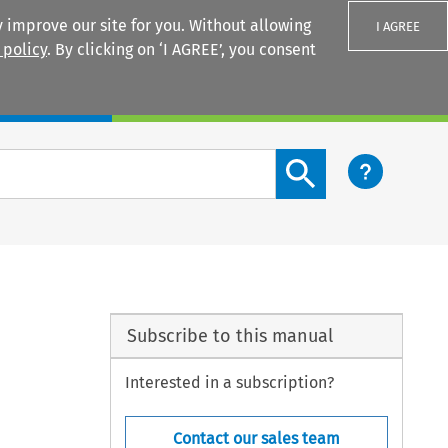
 improve our site for you. Without allowing
I AGREE
 policy
. By clicking on ‘I AGREE’, you consent
Login
Search content button
Subscribe to this manual
Interested in a subscription?
Contact our sales team