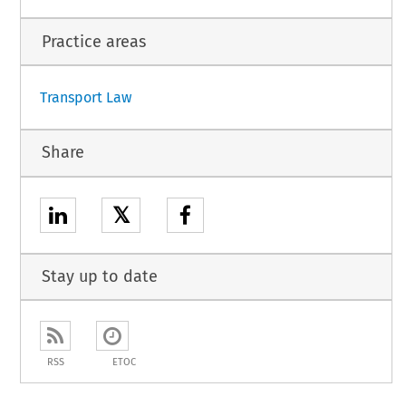
Practice areas
Transport Law
Share
𝕏
Stay up to date
RSS
ETOC