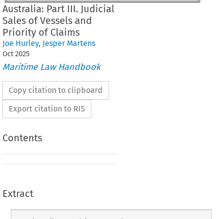
Australia: Part III. Judicial
Sales of Vessels and
Priority of Claims
Joe Hurley
,
Jesper Martens
Oct
2025
Maritime Law Handbook
Copy citation to clipboard
Export citation to RIS
Contents
Extract