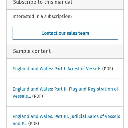
Subscribe to this manual
Interested in a subscription?
Contact our sales team
Sample content
England and Wales: Part I. Arrest of Vessels
(PDF)
England and Wales: Part II. Flag and Registration of
Vessels...
(PDF)
England and Wales: Part III. Judicial Sales of Vessels
and P...
(PDF)