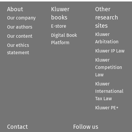
About
Kluwer
Other
books
research
Our company
sites
E-store
Our authors
Kluwer
Digital Book
Our content
Arbitration
Platform
Our ethics
Kluwer IP Law
statement
Kluwer
Competition
Law
Kluwer
International
Tax Law
Kluwer PE+
Contact
Follow us