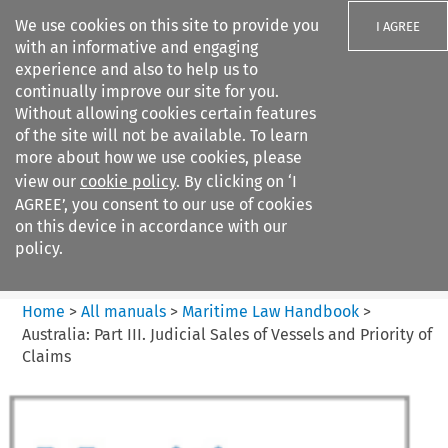
We use cookies on this site to provide you
I AGREE
with an informative and engaging
experience and also to help us to
continually improve our site for you.
Without allowing cookies certain features
of the site will not be available. To learn
Search filters
more about how we use cookies, please
Search content but
view our
cookie policy
. By clicking on ‘I
Maritime Law Handbook
AGREE’, you consent to our use of cookies
on this device in accordance with our
policy.
Citation search
Home
>
All manuals
>
Maritime Law Handbook
>
Australia: Part III. Judicial Sales of Vessels and Priority of
Claims