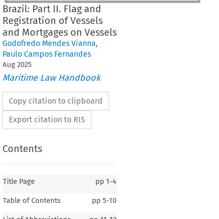
Brazil: Part II. Flag and
Registration of Vessels
and Mortgages on Vessels
Godofredo Mendes Vianna
,
Paulo Campos Fernandes
Aug
2025
Maritime Law Handbook
Copy citation to clipboard
Export citation to RIS
Contents
Title Page
pp
1-4
Table of Contents
pp
5-10