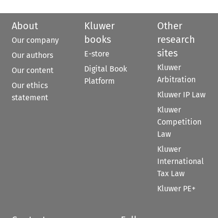
About
Kluwer
Other
books
research
Our company
sites
E-store
Our authors
Kluwer
Digital Book
Our content
Arbitration
Platform
Our ethics
Kluwer IP Law
statement
Kluwer
Competition
Law
Kluwer
International
Tax Law
Kluwer PE+