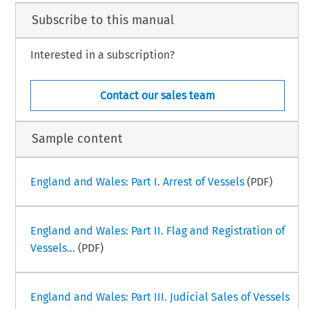
Subscribe to this manual
Paulo Campos Fernandes
lo Campos Fernandes is an associated lawyer at Kincaid | Mendes Vianna
ogados since 2020. Before joining the firm, he worked for more than
rty years, as a naval architect, for a major Brazilian Oil & Gas Company,
Interested in a subscription?
–
ime Law Handbook
Brazil Part II
iii
024
Contact our sales team
Sample content
England and Wales: Part I. Arrest of Vessels
(PDF)
England and Wales: Part II. Flag and Registration of
Vessels...
(PDF)
England and Wales: Part III. Judicial Sales of Vessels