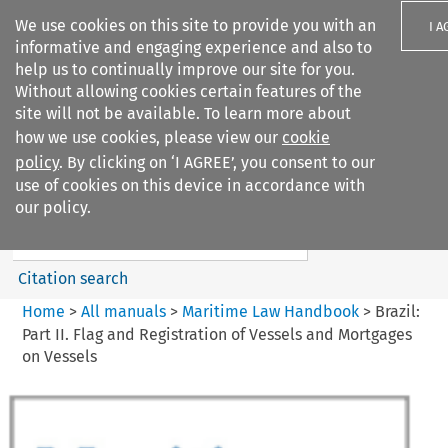
We use cookies on this site to provide you with an
I A
informative and engaging experience and also to
help us to continually improve our site for you.
Without allowing cookies certain features of the
site will not be available. To learn more about
how we use cookies, please view our
cookie
Search filters
policy
. By clicking on ‘I AGREE’, you consent to our
Search content but
use of cookies on this device in accordance with
Maritime Law Handbook
our policy.
Citation search
Home
>
All manuals
>
Maritime Law Handbook
>
Brazil:
Part II. Flag and Registration of Vessels and Mortgages
on Vessels