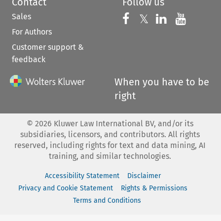
Contact
Follow us
Sales
Follow us on 
Follow us on Fac
𝕏
Follow us 
Follow
For Authors
Customer support &
feedback
When you have to be
right
©
2026
Kluwer Law International BV, and/or its
subsidiaries, licensors, and contributors. All rights
reserved, including rights for text and data mining, AI
training, and similar technologies.
Accessibility Statement
Disclaimer
Privacy and Cookie Statement
Rights & Permissions
Terms and Conditions