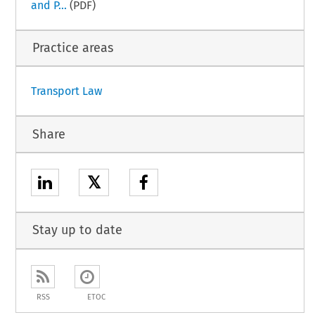
and P...
(PDF)
Practice areas
Transport Law
Share
𝕏
Stay up to date
RSS
ETOC