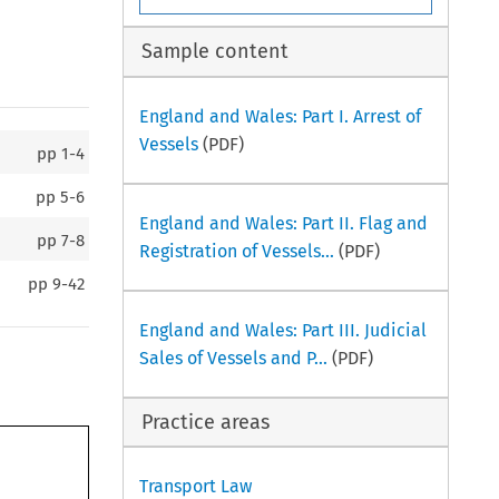
Sample content
England and Wales: Part I. Arrest of
Vessels
(PDF)
pp
1-4
pp
5-6
England and Wales: Part II. Flag and
pp
7-8
Registration of Vessels...
(PDF)
pp
9-42
England and Wales: Part III. Judicial
Sales of Vessels and P...
(PDF)
Practice areas
Transport Law