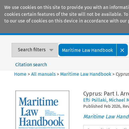
We use cookies on this site to provide you with an informat
cookies certain features of the site will not be available.
to our use of cookies on this device in accordance with our 
Home
Journals
Encyclopaedias
Search filters
Maritime Law Handbook
Citation search
Home
>
All manuals
>
Maritime Law Handbook
>
Cyprus
Cyprus: Part I. Ar
Efti Psillaki
,
Michael 
Published
Feb
2026
, R
Maritime Law Han