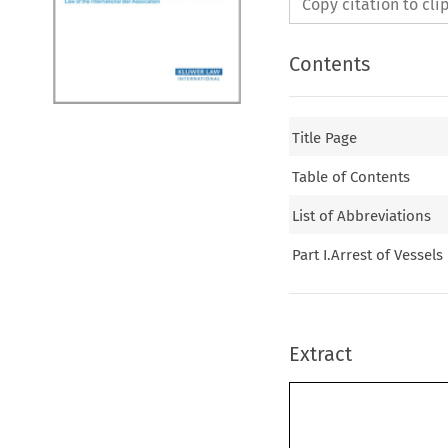
Copy citation to cl
Contents
Title Page
Table of Contents
List of Abbreviations
Part I.Arrest of Vessels
Extract