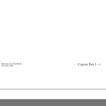
–
Maritime Law Handbook
Cyprus Part I
i
December 2025




