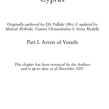
Cyprus


Originally authored by Efti Psillaki (Mrs) & updated by

Michael McBride, Yiannis Christodoulou & Irena Madella
Part I. Arrest of Vessels


This chapter has been reviewed by the Authors
and is up-to-date as of December 2025