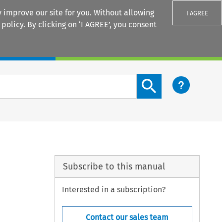
 improve our site for you. Without allowing
I AGREE
 policy
. By clicking on ‘I AGREE’, you consent
Login
Search content button
Subscribe to this manual
Interested in a subscription?
Contact our sales team