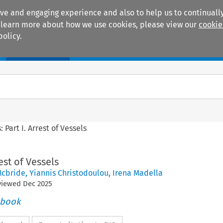
ive and engaging experience and also to help us to continually
 To learn more about how we use cookies, please view our
cookie
policy.
Manuals
Practice areas
: Part I. Arrest of Vessels
rest of Vessels
Mcbride
,
Yiannis Christodoulou
,
Irena Madella
eviewed
Dec
2025
dbook