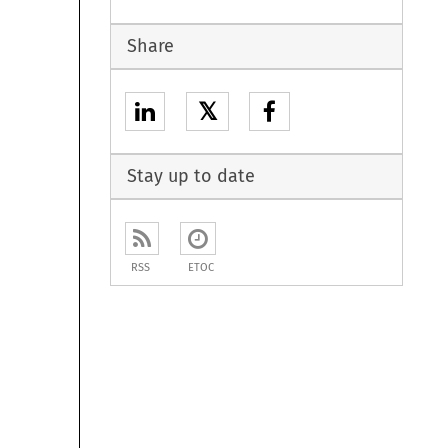
Share
𝕏
Stay up to date
RSS
ETOC