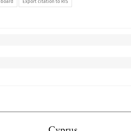
ipboard
Export citation to RIS
