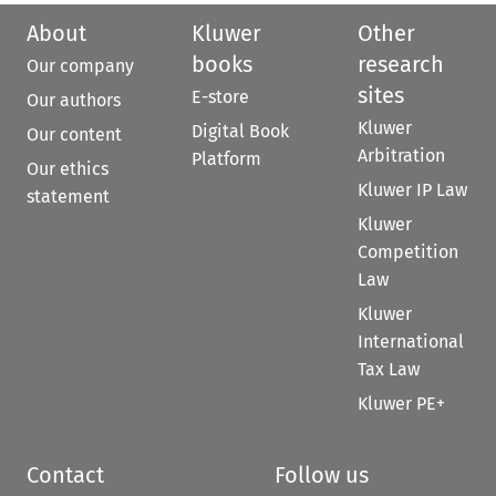
About
Kluwer
Other
books
research
Our company
sites
E-store
Our authors
Kluwer
Digital Book
Our content
Arbitration
Platform
Our ethics
Kluwer IP Law
statement
Kluwer
Competition
Law
Kluwer
International
Tax Law
Kluwer PE+
Contact
Follow us