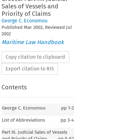
Sales of Vessels and
Priority of Claims
George C. Economou
Published
Mar
2002
, Reviewed
Jul
2002
Maritime Law Handbook
Copy citation to clipboard
Export citation to RIS
Contents
George C. Economou
pp
1-2
List of Abbreviations
pp
3-4
Part III. Judicial Sales of Vessels
and Priority of Claims
pp
5-52
GREECE 