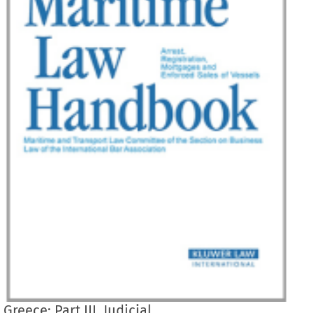
Greece: Part III. Judicial