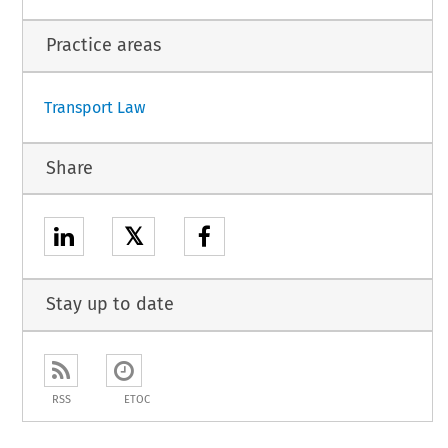
Practice areas
Transport Law
Share
𝕏
Stay up to date
RSS
ETOC