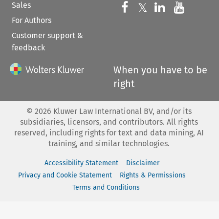
Sales
Follow us on 
Follow us on Fac
𝕏
Follow us 
Follow
For Authors
Customer support &
feedback
When you have to be
right
©
2026
Kluwer Law International BV, and/or its
subsidiaries, licensors, and contributors. All rights
reserved, including rights for text and data mining, AI
training, and similar technologies.
Accessibility Statement
Disclaimer
Privacy and Cookie Statement
Rights & Permissions
Terms and Conditions