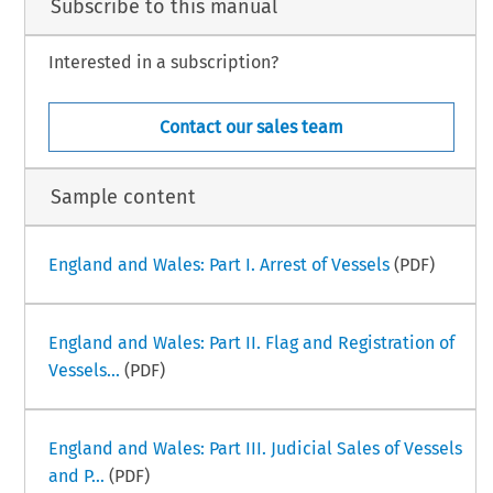
Subscribe to this manual
Interested in a subscription?
ime  Law  Handbook  
Greece  Part  III  –  iii  
.  20  (July  2002)  
Contact our sales team
Sample content
England and Wales: Part I. Arrest of Vessels
(PDF)
England and Wales: Part II. Flag and Registration of
Vessels...
(PDF)
England and Wales: Part III. Judicial Sales of Vessels
and P...
(PDF)