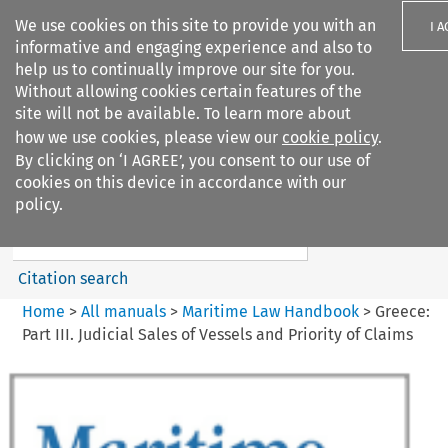
We use cookies on this site to provide you with an
I 
informative and engaging experience and also to
help us to continually improve our site for you.
Without allowing cookies certain features of the
site will not be available. To learn more about
how we use cookies, please view our
cookie policy
.
Search filters
By clicking on ‘I AGREE’, you consent to our use of
Search content but
cookies on this device in accordance with our
Maritime Law Handbook
policy.
Citation search
Home
>
All manuals
>
Maritime Law Handbook
>
Greece:
Part III. Judicial Sales of Vessels and Priority of Claims