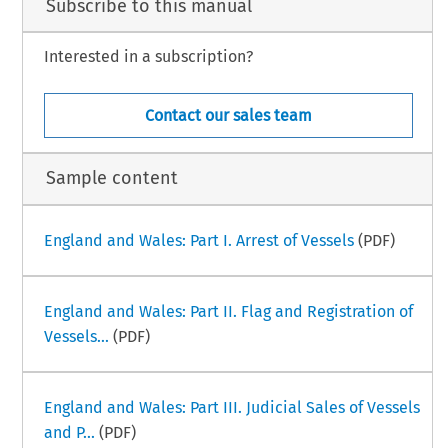
Subscribe to this manual
Interested in a subscription?
–
ime Law Handbook
India Part III
i
ber 2024
Contact our sales team
Sample content
England and Wales: Part I. Arrest of Vessels
(PDF)
England and Wales: Part II. Flag and Registration of
Vessels...
(PDF)
England and Wales: Part III. Judicial Sales of Vessels
and P...
(PDF)