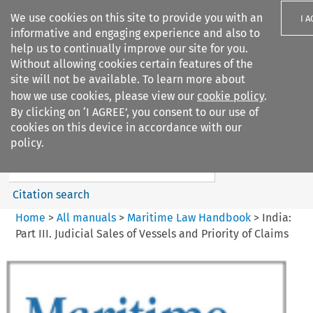
We use cookies on this site to provide you with an
I 
informative and engaging experience and also to
help us to continually improve our site for you.
Without allowing cookies certain features of the
site will not be available. To learn more about
how we use cookies, please view our
cookie policy
.
Search filters
By clicking on ‘I AGREE’, you consent to our use of
Search content but
cookies on this device in accordance with our
Maritime Law Handbook
policy.
Citation search
Home
>
All manuals
>
Maritime Law Handbook
>
India:
Part III. Judicial Sales of Vessels and Priority of Claims