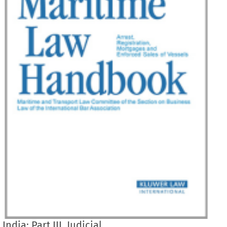
India: Part III. Judicial