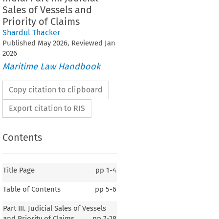
Sales of Vessels and
Priority of Claims
Shardul Thacker
Published
May
2026
, Reviewed
Jan
2026
Maritime Law Handbook
Copy citation to clipboard
Export citation to RIS
Contents
Title Page
pp
1-4
Table of Contents
pp
5-6
India
Part III. Judicial Sales of Vessels
and Priority of Claims
pp
7-28