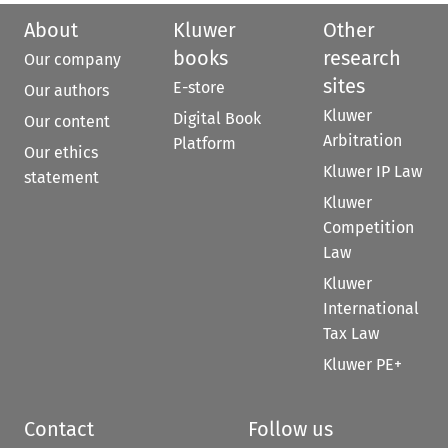
About
Kluwer
Other
books
research
Our company
sites
E-store
Our authors
Kluwer
Digital Book
Our content
Arbitration
Platform
Our ethics
Kluwer IP Law
statement
Kluwer
Competition
Law
Kluwer
International
Tax Law
Kluwer PE+
Contact
Follow us