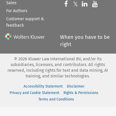
Sales
Follow us on 
Follow us on Fac
𝕏
Follow us 
Follow
For Authors
Customer support &
feedback
When you have to be
right
©
2026
Kluwer Law International BV, and/or its
subsidiaries, licensors, and contributors. All rights
reserved, including rights for text and data mining, AI
training, and similar technologies.
Accessibility Statement
Disclaimer
Privacy and Cookie Statement
Rights & Permissions
Terms and Conditions