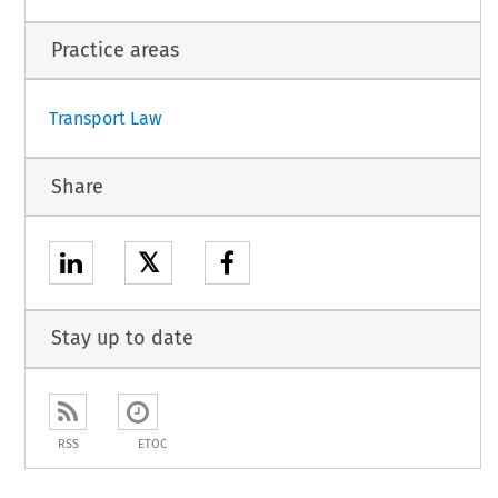
Practice areas
Transport Law
Share
𝕏
Stay up to date
RSS
ETOC