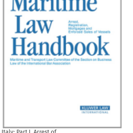
Italy: Part I. Arrest of