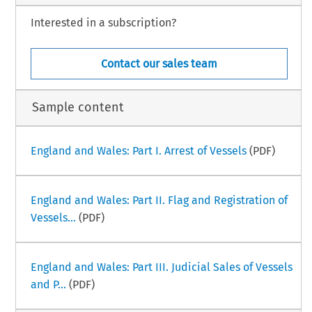
Interested in a subscription?
–
ime Law Handbook
Italy Part I
i
ber 2025
Contact our sales team
Sample content
England and Wales: Part I. Arrest of Vessels
(PDF)
England and Wales: Part II. Flag and Registration of
Vessels...
(PDF)
England and Wales: Part III. Judicial Sales of Vessels
and P...
(PDF)