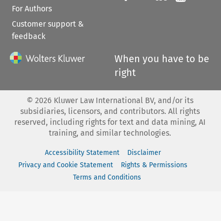
For Authors
Customer support &
feedback
When you have to be
right
©
2026
Kluwer Law International BV, and/or its
subsidiaries, licensors, and contributors. All rights
reserved, including rights for text and data mining, AI
training, and similar technologies.
Accessibility Statement
Disclaimer
Privacy and Cookie Statement
Rights & Permissions
Terms and Conditions