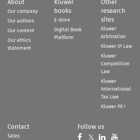
About
Kluwer
Other
books
research
Our company
sites
E-store
Our authors
Kluwer
Digital Book
Our content
Arbitration
Platform
Our ethics
Kluwer IP Law
statement
Kluwer
Competition
Law
Kluwer
International
Tax Law
Kluwer PE+
Contact
Follow us
Sales
Follow us on 
Follow us on Fac
𝕏
Follow us 
Follow