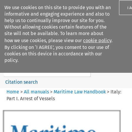
We use cookies on this site to provide you with an
I 
informative and engaging experience and also to
help us to continually improve our site for you.
Without allowing cookies certain features of the
site will not be available. To learn more about
how we use cookies, please view our
cookie policy
.
Search filters
By clicking on ‘I AGREE’, you consent to our use of
Search content but
cookies on this device in accordance with our
Maritime Law Handbook
policy.
Citation search
Home
>
All manuals
>
Maritime Law Handbook
>
Italy:
Part I. Arrest of Vessels