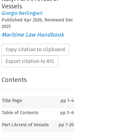
Vessels
Giorgio Berlingieri
Published
Apr
2026
, Reviewed
Dec
2025
Maritime Law Handbook
Copy citation to clipboard
Export citation to RIS
Contents
Title Page
pp
1-4
Table of Contents
pp
5-6
Italy
Part I.Arrest of Vessels
pp
7-20