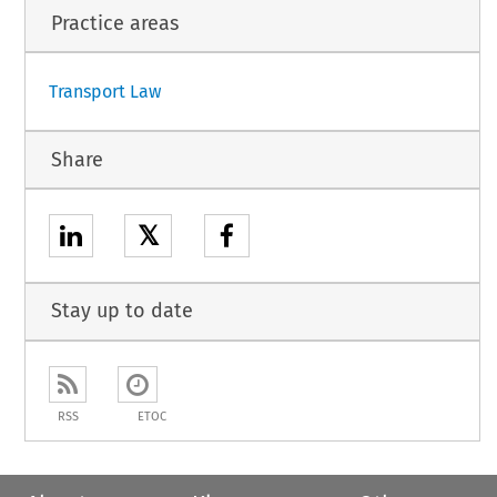
Practice areas
Transport Law
Share
𝕏
Stay up to date
RSS
ETOC