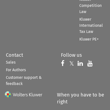
Competition
Law
Kluwer
International
Tax Law
Kluwer PE+
Contact
Follow us
Sales
Follow us on 
Follow us on Fac
𝕏
Follow us 
Follow
For Authors
Customer support &
feedback
When you have to be
right