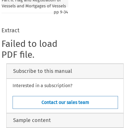
Vessels and Mortgages of Vessels
pp
9-34
Extract
Failed to load
PDF file.
Subscribe to this manual
Interested in a subscription?
Contact our sales team
Sample content