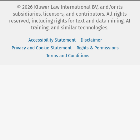
©
2026
Kluwer Law International BV, and/or its
subsidiaries, licensors, and contributors. All rights
reserved, including rights for text and data mining, AI
training, and similar technologies.
Accessibility Statement
Disclaimer
Privacy and Cookie Statement
Rights & Permissions
Terms and Conditions