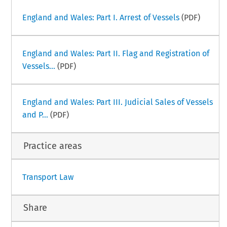
England and Wales: Part I. Arrest of Vessels
(PDF)
England and Wales: Part II. Flag and Registration of
Vessels...
(PDF)
England and Wales: Part III. Judicial Sales of Vessels
and P...
(PDF)
Practice areas
Transport Law
Share