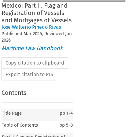
Mexico: Part II. Flag and
Registration of Vessels
and Mortgages of Vessels
Jose Walterio Pinedo Rivas
Published
Mar
2026
, Reviewed
Jan
2026
Maritime Law Handbook
Copy citation to clipboard
Export citation to RIS
Contents
Title Page
pp
1-4
Table of Contents
pp
5-8
Part II. Flag and Registration of