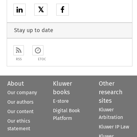
𝕏
Stay up to date
RSS
ETOC
About
Kluwer
Other
books
research
Our company
sites
E-store
Our authors
Kluwer
Digital Book
Our content
Arbitration
Platform
Our ethics
Kluwer IP Law
statement
Kluwer