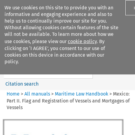
We use cookies on this site to provide you with an
informative and engaging experience and also to
help us to continually improve our site for you.
Without allowing cookies certain features of the site
will not be available. To learn more about how we
use cookies, please view our
cookie policy
. By
Search filters
clicking on ‘I AGREE’, you consent to our use of
Search content but
cookies on this device in accordance with our
Maritime Law Handbook
policy.
Citation search
Home
>
All manuals
>
Maritime Law Handbook
>
Mexico:
Part II. Flag and Registration of Vessels and Mortgages of
Vessels