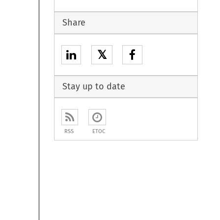
Share
𝕏
Stay up to date
RSS
ETOC