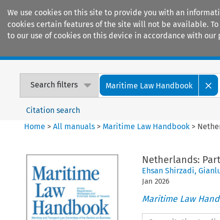
We use cookies on this site to provide you with an informat
cookies certain features of the site will not be available.
to our use of cookies on this device in accordance with our 
Home
Journals
Encyclopaedias
Search filters
Maritime Law Handbook
Citation search
Home
>
All manuals
>
Maritime Law Handbook
>
Nether
Netherlands: Part 
Ehsan Shirzadi
,
Gianl
Jan
2026
Maritime Law Han