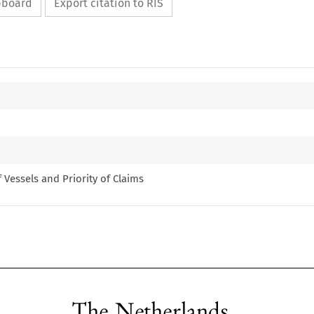
ipboard
Export citation to RIS
of Vessels and Priority of Claims
