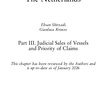
The Netherlands


Ehsan Shirzadi

Gianluca Kreuze

Part III. Judicial Sales of Vessels
and Priority of Claims


This chapter has been reviewed by the Authors and
is up-to-date as of January 2026