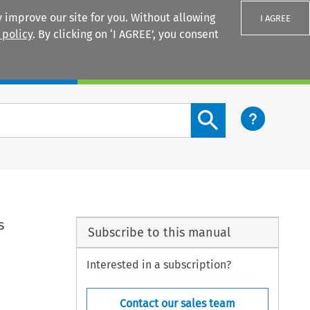
 improve our site for you. Without allowing
I AGREE
 policy
. By clicking on ‘I AGREE’, you consent
Login
Search content button
s
Subscribe to this manual
Interested in a subscription?
Contact our sales team