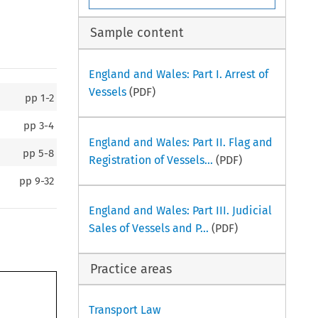
Sample content
England and Wales: Part I. Arrest of
Vessels
(PDF)
pp
1-2
pp
3-4
England and Wales: Part II. Flag and
pp
5-8
Registration of Vessels...
(PDF)
pp
9-32
England and Wales: Part III. Judicial
Sales of Vessels and P...
(PDF)
Practice areas
Transport Law