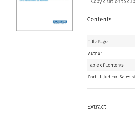
Copy citation to cl
Contents
Title Page
Author
Table of Contents
Part III. Judicial Sales 
Extract