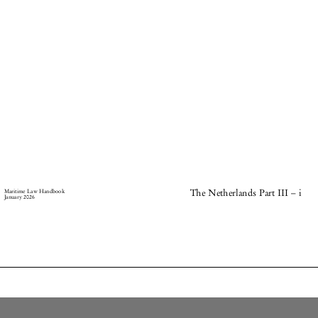
–
Maritime Law Handbook
The Netherlands Part III
i
January 2026




