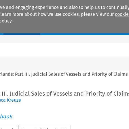
ive and engaging experience and also to help us to continually
 To learn more about how we use cookies, please view our
cookie
policy.
Manuals
Practice areas
lands: Part III. Judicial Sales of Vessels and Priority of Claims
III. Judicial Sales of Vessels and Priority of Claim
uca Kreuze
dbook