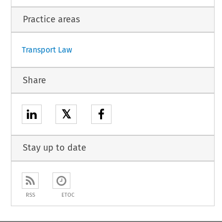
Practice areas
Transport Law
Share
𝕏
Stay up to date
RSS
ETOC