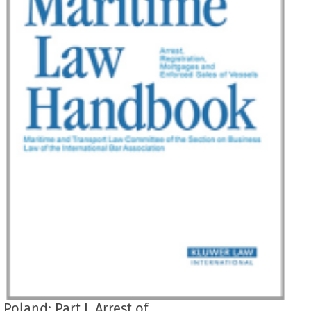
Poland: Part I. Arrest of