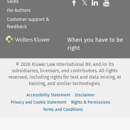
Sales
Follow us on 
Follow us on Fac
𝕏
Follow us 
Follow
For Authors
Customer support &
feedback
When you have to be
right
©
2026
Kluwer Law International BV, and/or its
subsidiaries, licensors, and contributors. All rights
reserved, including rights for text and data mining, AI
training, and similar technologies.
Accessibility Statement
Disclaimer
Privacy and Cookie Statement
Rights & Permissions
Terms and Conditions