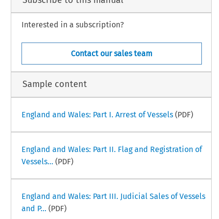
. The vessel may be temporarily (72 hours maximum, Saturdays & Sundays
excluded) detained by the Harbor Mast
er in the following circumstances:
(a) where the claim against the vessel is for harbor dues, damage to port
or harbor installations, docks or navigable ways, or environmental
Interested in a subscription?
pollution damage;
–
ime Law Handbook
Poland Part I
1
ry 2025
Contact our sales team
Sample content
England and Wales: Part I. Arrest of Vessels
(PDF)
England and Wales: Part II. Flag and Registration of
Vessels...
(PDF)
England and Wales: Part III. Judicial Sales of Vessels
and P...
(PDF)