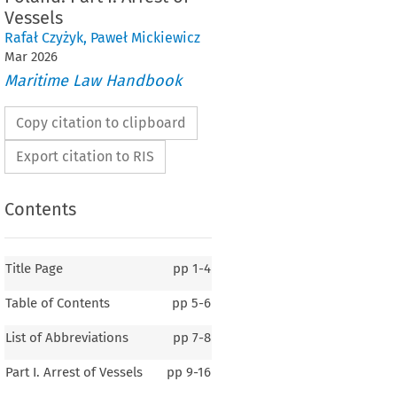
Vessels
Rafał Czyżyk
,
Paweł Mickiewicz
Mar
2026
Maritime Law Handbook
Copy citation to clipboard
Export citation to RIS
Contents
Title Page
pp
1-4
Table of Contents
pp
5-6
List of Abbreviations
pp
7-8
Part I. Arrest of Vessels
pp
9-16
POLAND