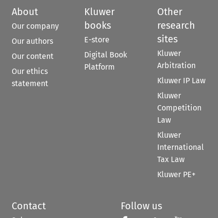
About
Kluwer
Other
books
research
Our company
sites
E-store
Our authors
Kluwer
Digital Book
Our content
Arbitration
Platform
Our ethics
Kluwer IP Law
statement
Kluwer
Competition
Law
Kluwer
International
Tax Law
Kluwer PE+
Contact
Follow us