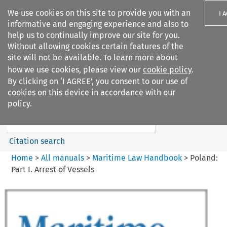
We use cookies on this site to provide you with an
I 
informative and engaging experience and also to
help us to continually improve our site for you.
Without allowing cookies certain features of the
site will not be available. To learn more about
how we use cookies, please view our
cookie policy
.
Search filters
By clicking on ‘I AGREE’, you consent to our use of
Search content but
cookies on this device in accordance with our
Maritime Law Handbook
policy.
Citation search
Home
>
All manuals
>
Maritime Law Handbook
>
Poland:
Part I. Arrest of Vessels