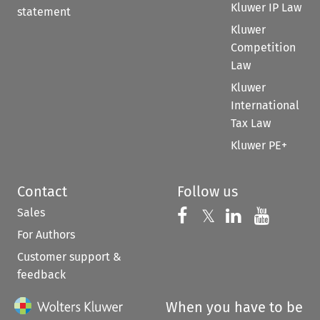
Kluwer IP Law
statement
Kluwer
Competition
Law
Kluwer
International
Tax Law
Kluwer PE+
Contact
Follow us
Sales
Follow us on 
Follow us on Fac
𝕏
Follow us 
Follow
For Authors
Customer support &
feedback
When you have to be