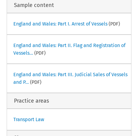
Sample content
England and Wales: Part I. Arrest of Vessels
(PDF)
England and Wales: Part II. Flag and Registration of
Vessels...
(PDF)
England and Wales: Part III. Judicial Sales of Vessels
and P...
(PDF)
Practice areas
Transport Law