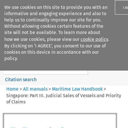
We use cookies on this site to provide you with an
I 
informative and engaging experience and also to
help us to continually improve our site for you.
Without allowing cookies certain features of the
site will not be available. To learn more about
how we use cookies, please view our
cookie policy
.
Search filters
By clicking on ‘I AGREE’, you consent to our use of
Search content but
cookies on this device in accordance with our
Maritime Law Handbook
policy.
Citation search
Home
>
All manuals
>
Maritime Law Handbook
>
Singapore: Part III. Judicial Sales of Vessels and Priority
of Claims