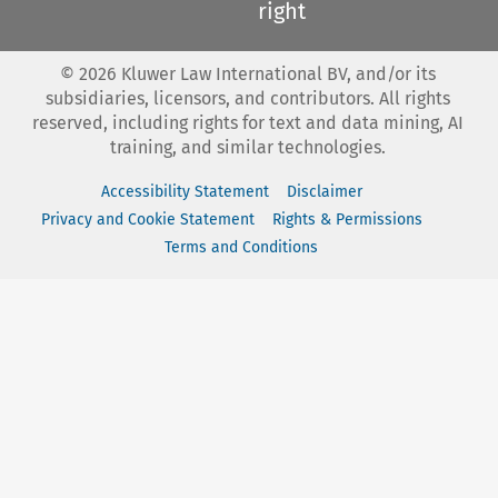
right
©
2026
Kluwer Law International BV, and/or its
subsidiaries, licensors, and contributors. All rights
reserved, including rights for text and data mining, AI
training, and similar technologies.
Accessibility Statement
Disclaimer
Privacy and Cookie Statement
Rights & Permissions
Terms and Conditions