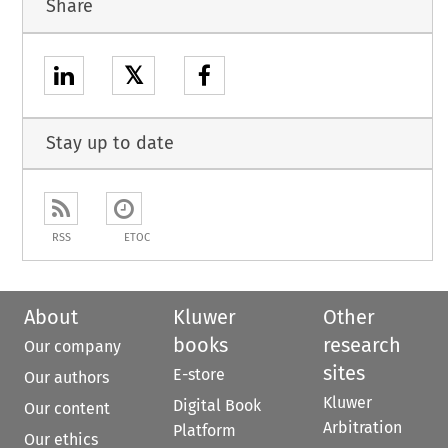
Share
𝕏
Stay up to date
RSS
ETOC
About
Kluwer
Other
books
research
Our company
sites
E-store
Our authors
Kluwer
Digital Book
Our content
Arbitration
Platform
Our ethics