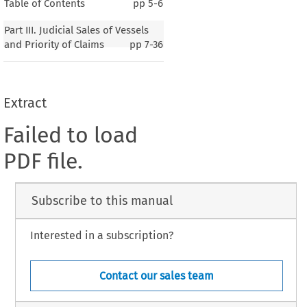
Table of Contents
pp
5-6
Part III. Judicial Sales of Vessels
and Priority of Claims
pp
7-36
Extract
Failed to load
PDF file.
Subscribe to this manual
Interested in a subscription?
Contact our sales team