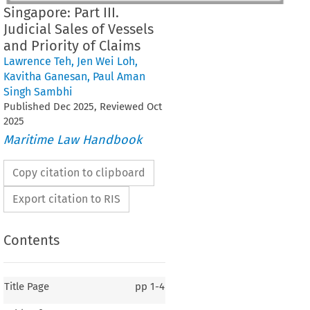
Singapore: Part III.
Judicial Sales of Vessels
and Priority of Claims
Lawrence Teh
,
Jen Wei Loh
,
Kavitha Ganesan
,
Paul Aman
Singh Sambhi
Published
Dec
2025
, Reviewed
Oct
2025
Maritime Law Handbook
Copy citation to clipboard
Export citation to RIS
Contents
Title Page
pp
1-4