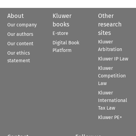
About
Kluwer
Other
books
research
Our company
sites
E-store
Our authors
Kluwer
Digital Book
Our content
Arbitration
Platform
Our ethics
Kluwer IP Law
statement
Kluwer
Competition
Law
Kluwer
International
Tax Law
Kluwer PE+