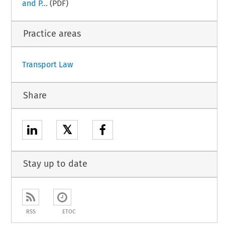
and P...
(PDF)
Practice areas
Transport Law
Share
𝕏
Stay up to date
RSS
ETOC