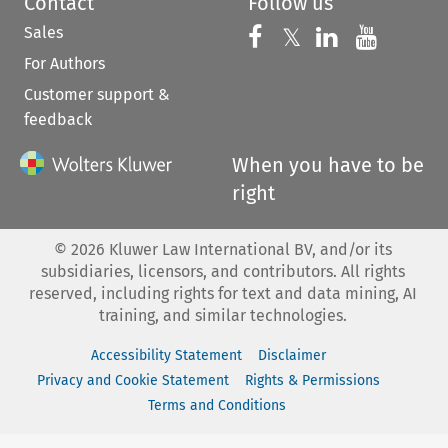
Contact
Follow us
Sales
Follow us on 
Follow us on Fac
𝕏
Follow us 
Follow
For Authors
Customer support &
feedback
When you have to be
right
©
2026
Kluwer Law International BV, and/or its
subsidiaries, licensors, and contributors. All rights
reserved, including rights for text and data mining, AI
training, and similar technologies.
Accessibility Statement
Disclaimer
Privacy and Cookie Statement
Rights & Permissions
Terms and Conditions