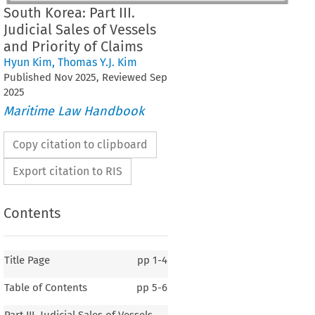
South Korea: Part III.
Judicial Sales of Vessels
and Priority of Claims
Hyun Kim
,
Thomas Y.J. Kim
Published
Nov
2025
, Reviewed
Sep
2025
Maritime Law Handbook
Copy citation to clipboard
Export citation to RIS
Contents
Title Page
pp
1-4
Table of Contents
pp
5-6
South Korea
Part III. Judicial Sales of Vessels