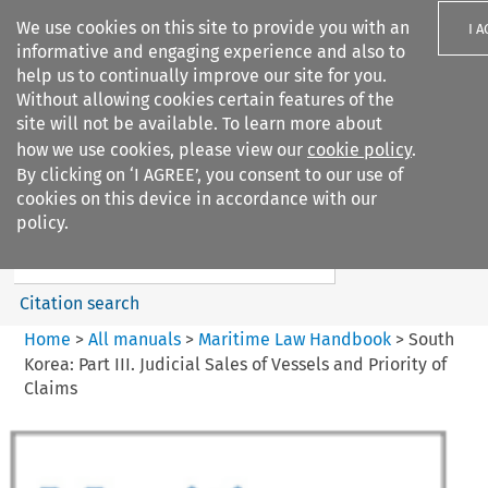
We use cookies on this site to provide you with an
I 
informative and engaging experience and also to
help us to continually improve our site for you.
Without allowing cookies certain features of the
site will not be available. To learn more about
how we use cookies, please view our
cookie policy
.
Search filters
By clicking on ‘I AGREE’, you consent to our use of
Search content but
cookies on this device in accordance with our
Maritime Law Handbook
policy.
Citation search
Home
>
All manuals
>
Maritime Law Handbook
>
South
Korea: Part III. Judicial Sales of Vessels and Priority of
Claims