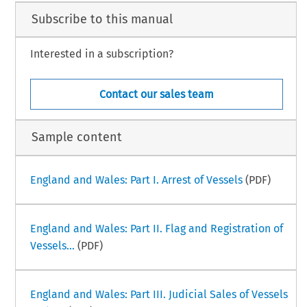
Subscribe to this manual
Interested in a subscription?
–
ime Law Handbook
South Korea Part III
i
mber 2025
Contact our sales team
Sample content
England and Wales: Part I. Arrest of Vessels
(PDF)
England and Wales: Part II. Flag and Registration of
Vessels...
(PDF)
England and Wales: Part III. Judicial Sales of Vessels