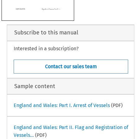



Subscribe to this manual
Interested in a subscription?
 Handbook
Republic of Vanuatu Part II – i
ruary 2015)
Contact our sales team
Sample content
England and Wales: Part I. Arrest of Vessels
(PDF)
England and Wales: Part II. Flag and Registration of
Vessels...
(PDF)