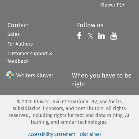
Kluwer PE+
Contact
Follow us
Sales
Follow us on 
Follow us on Fac
𝕏
Follow us 
Follow
For Authors
Customer support &
feedback
When you have to be
right
©
2026
Kluwer Law International BV, and/or its
subsidiaries, licensors, and contributors. All rights
reserved, including rights for text and data mining, AI
training, and similar technologies.
Accessibility Statement
Disclaimer