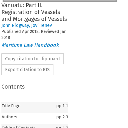
Vanuatu: Part II.
Registration of Vessels
and Mortgages of Vessels
John Ridgway
,
Jovi Tenev
Published
Apr
2018
, Reviewed
Jan
2018
Maritime Law Handbook
Copy citation to clipboard
Export citation to RIS
Contents
Title Page
pp
1-1
Authors
pp
2-3
Table of Contents
pp
4-7