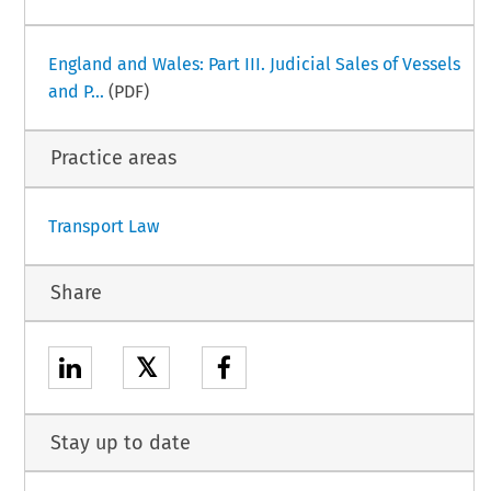
England and Wales: Part III. Judicial Sales of Vessels
and P...
(PDF)
Practice areas
Transport Law
Share
𝕏
Stay up to date