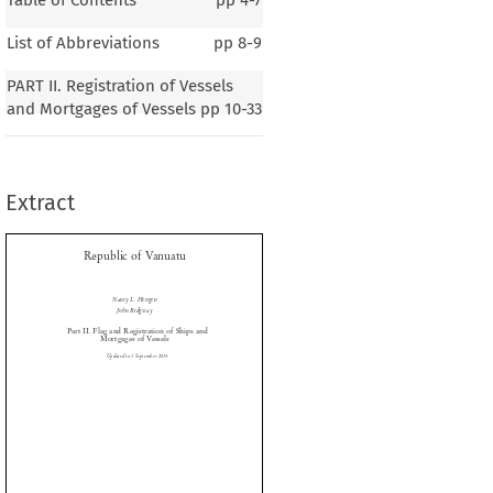
List of Abbreviations
pp
8-9
Republic of Vanuatu
PART II. Registration of Vessels
and Mortgages of Vessels
pp
10-33
Nancy L. Hengen
Extract
John Ridgway
rt II. Flag and Registration of Ships and

Mortgages of Vessels
Updated to 1 September 2014




