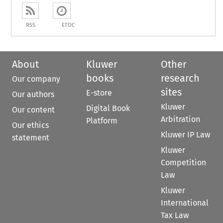
RSS
ETOC
About
Kluwer
Other
books
research
Our company
sites
E-store
Our authors
Kluwer
Digital Book
Our content
Arbitration
Platform
Our ethics
Kluwer IP Law
statement
Kluwer
Competition
Law
Kluwer
International
Tax Law