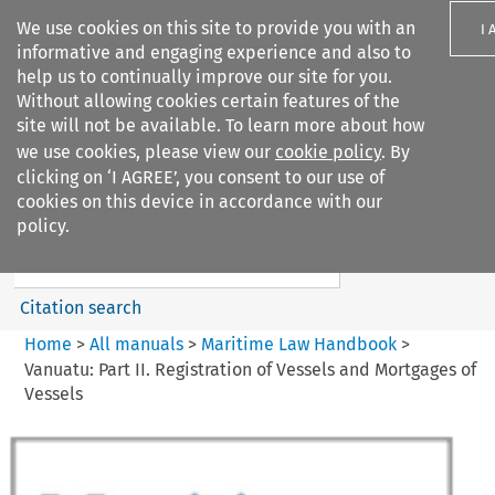
We use cookies on this site to provide you with an
I 
informative and engaging experience and also to
help us to continually improve our site for you.
Without allowing cookies certain features of the
site will not be available. To learn more about how
we use cookies, please view our
cookie policy
. By
Search filters
clicking on ‘I AGREE’, you consent to our use of
Search content but
cookies on this device in accordance with our
Maritime Law Handbook
policy.
Citation search
Home
>
All manuals
>
Maritime Law Handbook
>
Vanuatu: Part II. Registration of Vessels and Mortgages of
Vessels