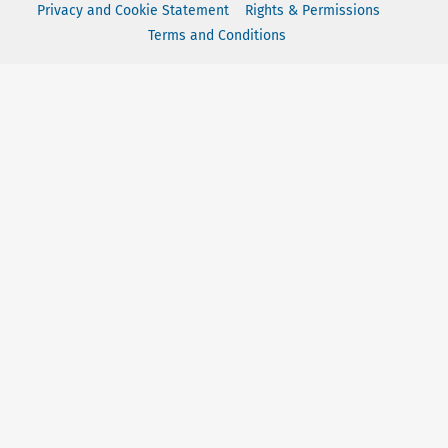
Privacy and Cookie Statement
Rights & Permissions
Terms and Conditions