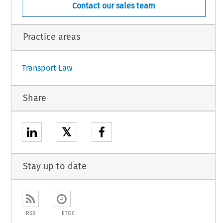
Contact our sales team
Practice areas
Transport Law
Share
𝕏
Stay up to date
RSS
ETOC