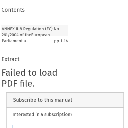
Contents
ANNEX II-8 Regulation (EC) No
261/2004 of theEuropean
Parliament a..
pp
1-14
Extract
Failed to load
PDF file.
Subscribe to this manual
Interested in a subscription?