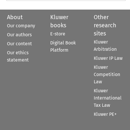
About
Kluwer
Other
books
research
Our company
sites
E-store
Our authors
Kluwer
Digital Book
Our content
Arbitration
Platform
Our ethics
Kluwer IP Law
statement
Kluwer
Competition
Law
Kluwer
International
Tax Law
Kluwer PE+