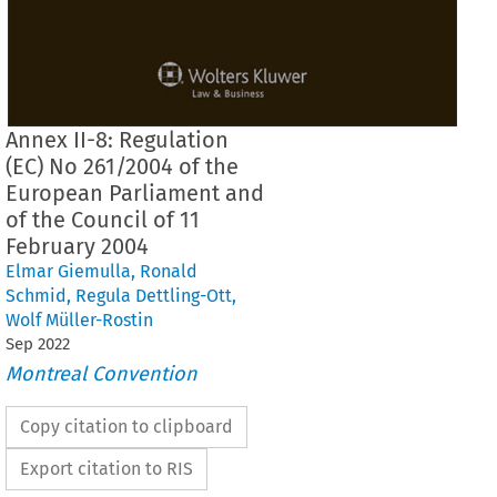
Annex II-8: Regulation
(EC) No 261/2004 of the
European Parliament and
of the Council of 11
February 2004
Elmar Giemulla
,
Ronald
Schmid
,
Regula Dettling-Ott
,
Wolf Müller-Rostin
Sep
2022
Montreal Convention
Copy citation to clipboard
Export citation to RIS