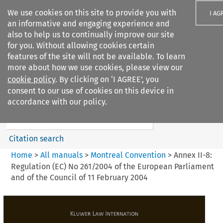
We use cookies on this site to provide you with
I AG
an informative and engaging experience and
also to help us to continually improve our site
for you. Without allowing cookies certain
features of the site will not be available. To learn
more about how we use cookies, please view our
Search filters
cookie policy
. By clicking on ‘I AGREE’, you
Search content but
consent to our use of cookies on this device in
Montreal Convention
accordance with our policy.
Citation search
Home
>
All manuals
>
Montreal Convention
>
Annex II-8:
Regulation (EC) No 261/2004 of the European Parliament
and of the Council of 11 February 2004