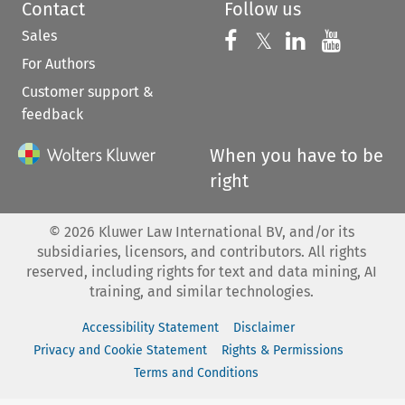
Contact
Follow us
Sales
Follow us on 
Follow us on Fac
𝕏
Follow us 
Follow
For Authors
Customer support &
feedback
When you have to be
right
©
2026
Kluwer Law International BV, and/or its
subsidiaries, licensors, and contributors. All rights
reserved, including rights for text and data mining, AI
training, and similar technologies.
Accessibility Statement
Disclaimer
Privacy and Cookie Statement
Rights & Permissions
Terms and Conditions