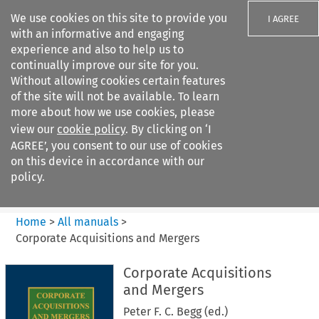
We use cookies on this site to provide you
I AGREE
with an informative and engaging
experience and also to help us to
continually improve our site for you.
Without allowing cookies certain features
of the site will not be available. To learn
Search filters
more about how we use cookies, please
Search content but
view our
cookie policy
. By clicking on ‘I
Corporate Acquisitions and
AGREE’, you consent to our use of cookies
Mergers
on this device in accordance with our
policy.
Citation search
Home
>
All manuals
>
Corporate Acquisitions and Mergers
Corporate Acquisitions
and Mergers
Peter F. C. Begg (ed.)