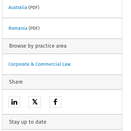
Australia
(PDF)
Romania
(PDF)
Browse by practice area
Corporate & Commercial Law
Share
𝕏
Stay up to date