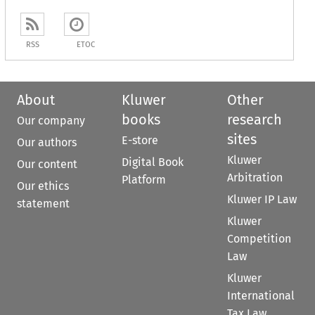
RSS
ETOC
About
Kluwer
Other
books
research
Our company
sites
E-store
Our authors
Kluwer
Digital Book
Our content
Arbitration
Platform
Our ethics
Kluwer IP Law
statement
Kluwer
Competition
Law
Kluwer
International
Tax Law