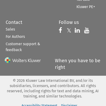
Kluwer PE+
Contact
Follow us
Sales
Follow us on 
Follow us on Fac
𝕏
Follow us 
Follow
For Authors
Customer support &
feedback
When you have to be
right
©
2026
Kluwer Law International BV, and/or its
subsidiaries, licensors, and contributors. All rights
reserved, including rights for text and data mining, AI
training, and similar technologies.
Accessibility Statement
Disclaimer