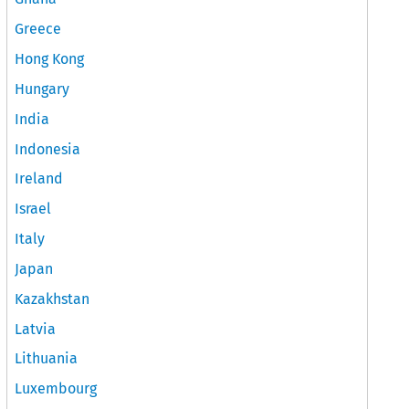
Greece
Hong Kong
Hungary
India
Indonesia
Ireland
Israel
Italy
Japan
Kazakhstan
Latvia
Lithuania
Luxembourg