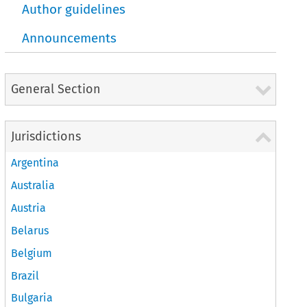
Author guidelines
Announcements
General Section
Jurisdictions
Argentina
Australia
Austria
Belarus
Belgium
Brazil
Bulgaria