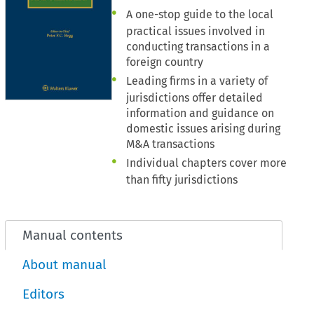
A one-stop guide to the local
practical issues involved in
conducting transactions in a
foreign country
Leading firms in a variety of
jurisdictions offer detailed
information and guidance on
domestic issues arising during
M&A transactions
Individual chapters cover more
than fifty jurisdictions
Manual contents
About manual
Editors