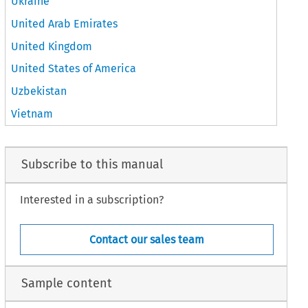
Ukraine
United Arab Emirates
United Kingdom
United States of America
Uzbekistan
Vietnam
Subscribe to this manual
Interested in a subscription?
Contact our sales team
Sample content