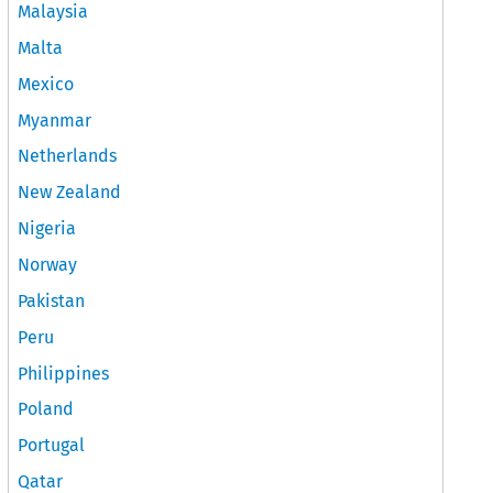
Malaysia
Malta
Mexico
Myanmar
Netherlands
New Zealand
Nigeria
Norway
Pakistan
Peru
Philippines
Poland
Portugal
Qatar