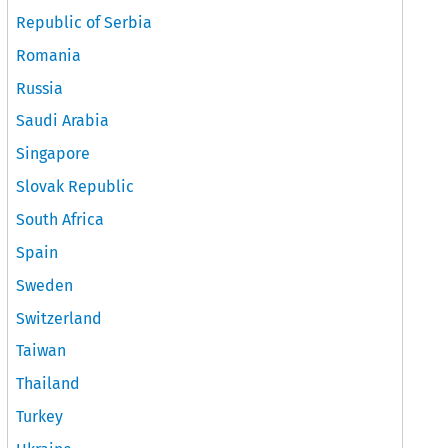
Republic of Serbia
Romania
Russia
Saudi Arabia
Singapore
Slovak Republic
South Africa
Spain
Sweden
Switzerland
Taiwan
Thailand
Turkey