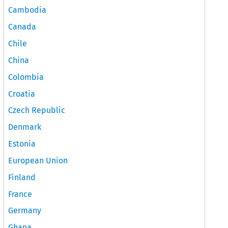
Cambodia
Canada
Chile
China
Colombia
Croatia
Czech Republic
Denmark
Estonia
European Union
Finland
France
Germany
Ghana