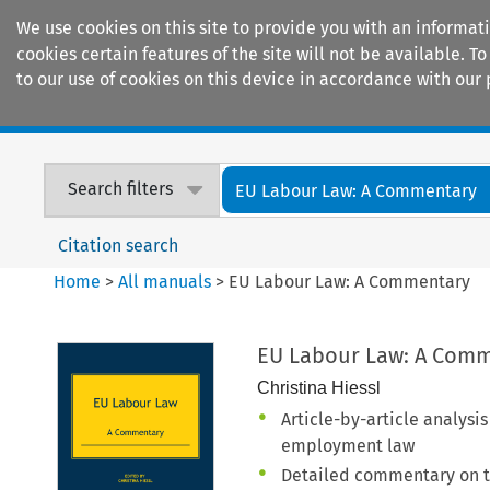
We use cookies on this site to provide you with an informat
cookies certain features of the site will not be available.
to our use of cookies on this device in accordance with our 
Home
Journals
Encyclopaedias
Search filters
EU Labour Law: A Commentary
Citation search
Home
>
All manuals
>
EU Labour Law: A Commentary
EU Labour Law: A Com
Christina Hiessl
Article-by-article analysi
employment law
Detailed commentary on th