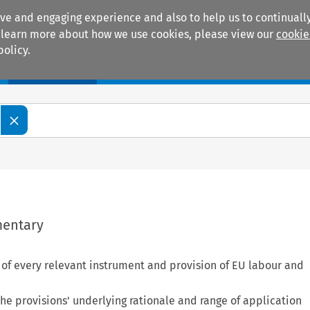
ive and engaging experience and also to help us to continually
 To learn more about how we use cookies, please view our
cookie
policy.
Manuals
Practice areas
mentary
s of every relevant instrument and provision of EU labour and
e provisions' underlying rationale and range of application