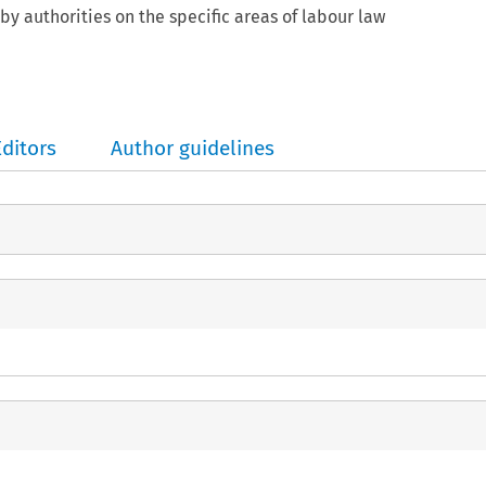
by authorities on the specific areas of labour law
Editors
Author guidelines