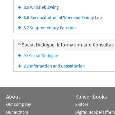
8.5 Whistleblowing
8.6 Reconciliation of Work and Family Life
8.7 Supplementary Pensions
9 Social Dialogue, Information and Consultat
9.1 Social Dialogue
9.2 Information and Consultation
About
Kluwer books
Our company
E-store
Our authors
Digital Book Platform