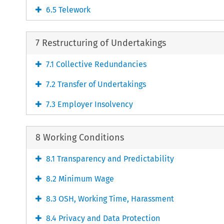
6.5 Telework
7 Restructuring of Undertakings
7.1 Collective Redundancies
7.2 Transfer of Undertakings
7.3 Employer Insolvency
8 Working Conditions
8.1 Transparency and Predictability
8.2 Minimum Wage
8.3 OSH, Working Time, Harassment
8.4 Privacy and Data Protection