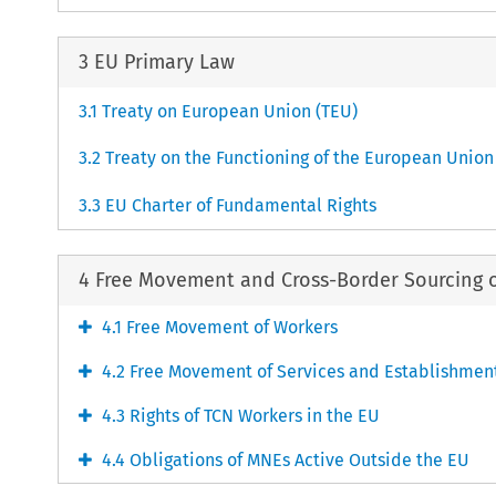
3 EU Primary Law
3.1 Treaty on European Union (TEU)
3.2 Treaty on the Functioning of the European Union
3.3 EU Charter of Fundamental Rights
4 Free Movement and Cross-Border Sourcing 
4.1 Free Movement of Workers
4.2 Free Movement of Services and Establishmen
4.3 Rights of TCN Workers in the EU
4.4 Obligations of MNEs Active Outside the EU