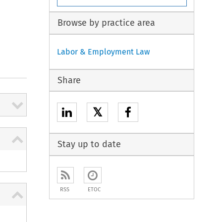
Browse by practice area
Labor & Employment Law
Share
𝕏
Stay up to date
RSS
ETOC