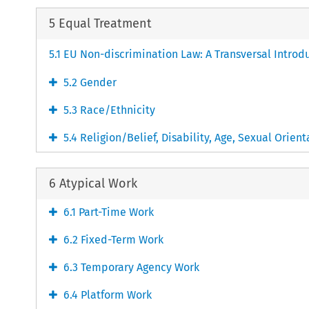
5 Equal Treatment
5.1 EU Non-discrimination Law: A Transversal Introd
5.2 Gender
5.3 Race/Ethnicity
5.4 Religion/Belief, Disability, Age, Sexual Orient
6 Atypical Work
6.1 Part-Time Work
6.2 Fixed-Term Work
6.3 Temporary Agency Work
6.4 Platform Work