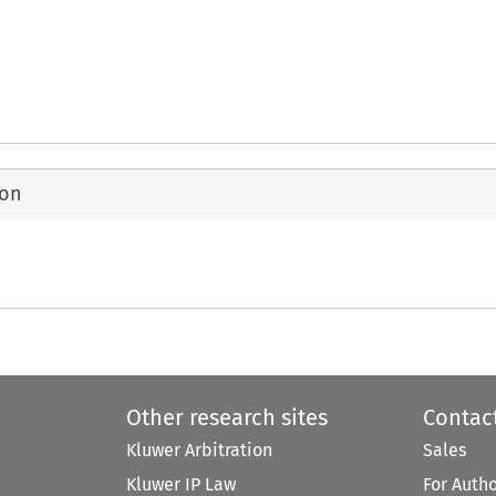
ion
Other research sites
Contac
Kluwer Arbitration
Sales
Kluwer IP Law
For Auth