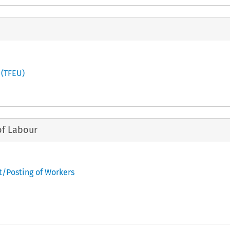
 (TFEU)
of Labour
t/Posting of Workers