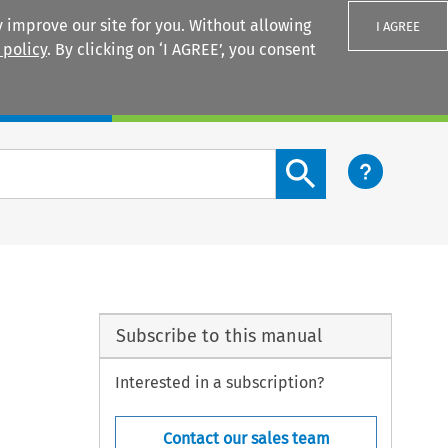
 improve our site for you. Without allowing
I AGREE
 policy
. By clicking on ‘I AGREE’, you consent
Login
Search content button
Subscribe to this manual
Interested in a subscription?
Contact our sales team