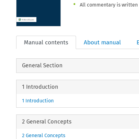
All commentary is written 
Manual contents
About manual
General Section
1 Introduction
1 Introduction
2 General Concepts
2 General Concepts