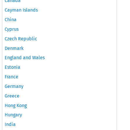
Canada
Cayman Islands
China
Cyprus
Czech Republic
Denmark
England and Wales
Estonia
France
Germany
Greece
Hong Kong
Hungary
India