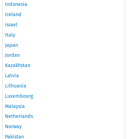
Indonesia
Ireland
Israel
Italy
Japan
Jordan
Kazakhstan
Latvia
Lithuania
Luxembourg
Malaysia
Netherlands
Norway
Pakistan