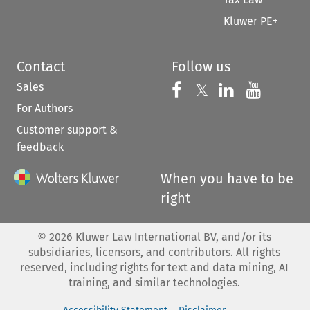
Kluwer PE+
Contact
Follow us
Sales
Follow us on 
Follow us on Fac
𝕏
Follow us 
Follow
For Authors
Customer support &
feedback
When you have to be
right
©
2026
Kluwer Law International BV, and/or its
subsidiaries, licensors, and contributors. All rights
reserved, including rights for text and data mining, AI
training, and similar technologies.