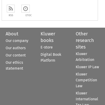
RSS
ETOC
About
Kluwer
Other
books
research
Our company
sites
E-store
Our authors
Kluwer
Digital Book
Our content
Arbitration
Platform
Our ethics
Kluwer IP Law
statement
Kluwer
Competition
Law
Kluwer
International
Tax Law