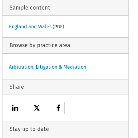
Sample content
England and Wales
(PDF)
Browse by practice area
Arbitration, Litigation & Mediation
Share
𝕏
Stay up to date