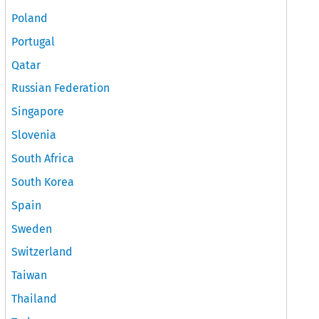
Poland
Portugal
Qatar
Russian Federation
Singapore
Slovenia
South Africa
South Korea
Spain
Sweden
Switzerland
Taiwan
Thailand