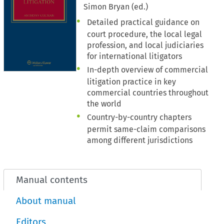
Simon Bryan (ed.)
Detailed practical guidance on
court procedure, the local legal
profession, and local judiciaries
for international litigators
In-depth overview of commercial
litigation practice in key
commercial countries throughout
the world
Country-by-country chapters
permit same-claim comparisons
among different jurisdictions
Manual contents
About manual
Editors