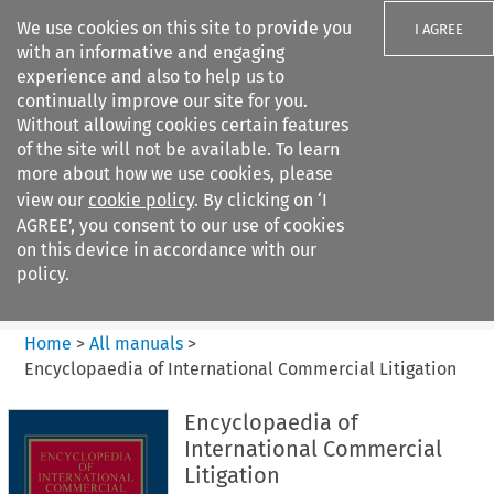
We use cookies on this site to provide you
I AGREE
with an informative and engaging
experience and also to help us to
continually improve our site for you.
Without allowing cookies certain features
of the site will not be available. To learn
Search filters
more about how we use cookies, please
Search content but
view our
cookie policy
. By clicking on ‘I
Encyclopaedia of
AGREE’, you consent to our use of cookies
International Commercia...
on this device in accordance with our
policy.
Citation search
Home
>
All manuals
>
Encyclopaedia of International Commercial Litigation
Encyclopaedia of
International Commercial
Litigation