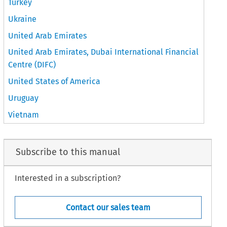
Turkey
Ukraine
United Arab Emirates
United Arab Emirates, Dubai International Financial
Centre (DIFC)
United States of America
Uruguay
Vietnam
Subscribe to this manual
Interested in a subscription?
Contact our sales team