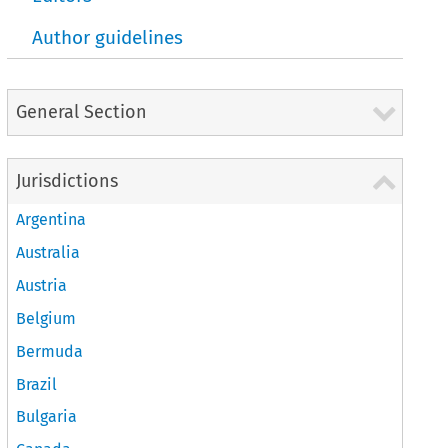
Author guidelines
General Section
Jurisdictions
Argentina
Australia
Austria
Belgium
Bermuda
Brazil
Bulgaria