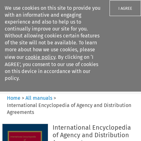
We use cookies on this site to provide you
I AGREE
with an informative and engaging
experience and also to help us to
continually improve our site for you.
Without allowing cookies certain features
of the site will not be available. To learn
Search filters
more about how we use cookies, please
Search content but
view our
cookie policy
. By clicking on ‘I
International Encyclopedia of
AGREE’, you consent to our use of cookies
Agency and...
on this device in accordance with our
policy.
Citation search
Home
>
All manuals
>
International Encyclopedia of Agency and Distribution
Agreements
International Encyclopedia
of Agency and Distribution