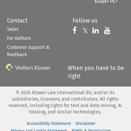
Kluwer PE+
Contact
Follow us
Sales
Follow us on 
Follow us on Fac
𝕏
Follow us 
Follow
For Authors
Customer support &
feedback
When you have to be
right
©
2026
Kluwer Law International BV, and/or its
subsidiaries, licensors, and contributors. All rights
reserved, including rights for text and data mining, AI
training, and similar technologies.
Accessibility Statement
Disclaimer
Privacy and Cookie Statement
Rights & Permissions