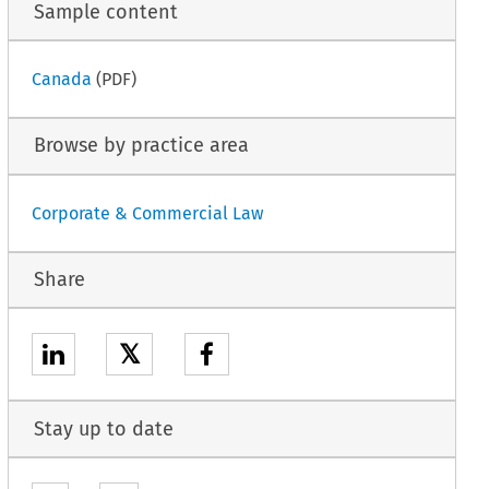
Sample content
Canada
(PDF)
Browse by practice area
Corporate & Commercial Law
Share
𝕏
Stay up to date