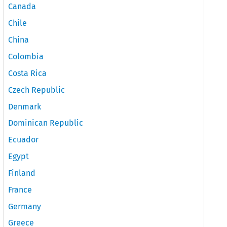
Canada
Chile
China
Colombia
Costa Rica
Czech Republic
Denmark
Dominican Republic
Ecuador
Egypt
Finland
France
Germany
Greece