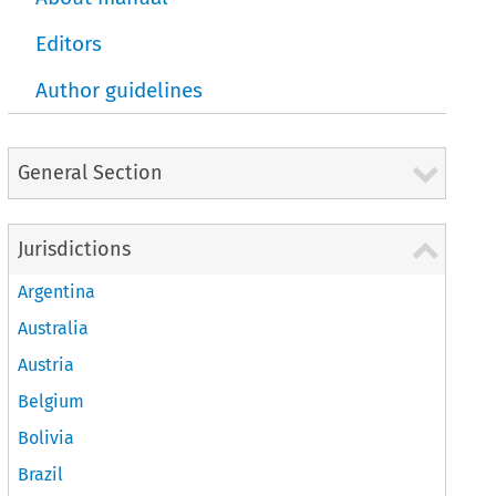
Editors
Author guidelines
General Section
Jurisdictions
Argentina
Australia
Austria
Belgium
Bolivia
Brazil