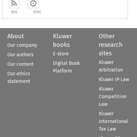
RSS
ETOC
About
Kluwer
Other
books
research
Our company
sites
E-store
Our authors
Kluwer
Digital Book
Our content
Arbitration
Platform
Our ethics
Kluwer IP Law
statement
Kluwer
Competition
Law
Kluwer
International
Tax Law