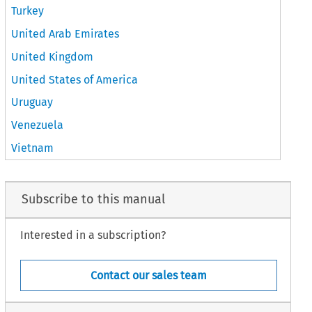
Turkey
United Arab Emirates
United Kingdom
United States of America
Uruguay
Venezuela
Vietnam
Subscribe to this manual
Interested in a subscription?
Contact our sales team