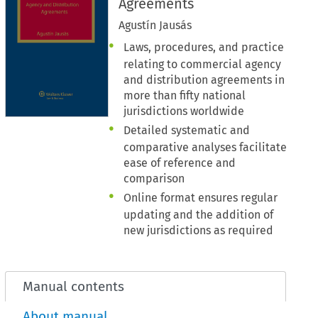
Agreements
Agustín Jausás
Laws, procedures, and practice
relating to commercial agency
and distribution agreements in
more than fifty national
jurisdictions worldwide
Detailed systematic and
comparative analyses facilitate
ease of reference and
comparison
Online format ensures regular
updating and the addition of
new jurisdictions as required
Manual contents
About manual