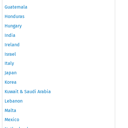
Guatemala
Honduras
Hungary
India
Ireland
Israel
Italy
Japan
Korea
Kuwait & Saudi Arabia
Lebanon
Malta
Mexico