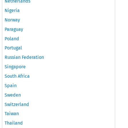
Netherlands
Nigeria
Norway
Paraguay
Poland
Portugal
Russian Federation
Singapore
South Africa
Spain
Sweden
Switzerland
Taiwan
Thailand