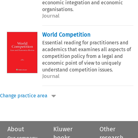
economic integration and economic
organisations.
Journal
World Competition
Essential reading for practitioners and
academics that examines all aspects of
competition policy from a legal and
economic point of view to uniquely
understand competition issues.
Journal
Change practice area
About
Kluwer
Other
books
research