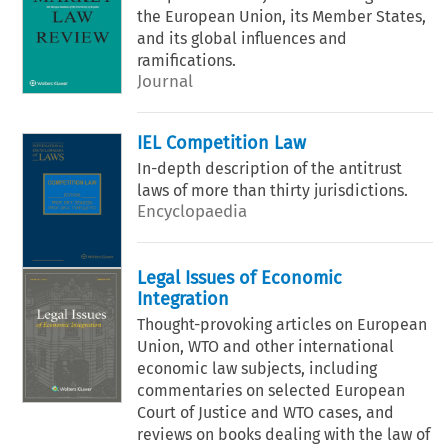
the European Union, its Member States,
and its global influences and
ramifications.
Journal
IEL Competition Law
In-depth description of the antitrust
laws of more than thirty jurisdictions.
Encyclopaedia
Legal Issues of Economic
Integration
Thought-provoking articles on European
Union, WTO and other international
economic law subjects, including
commentaries on selected European
Court of Justice and WTO cases, and
reviews on books dealing with the law of