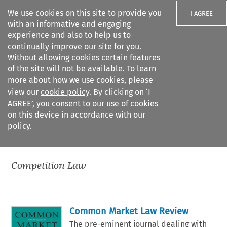
We use cookies on this site to provide you
I AGREE
with an informative and engaging
experience and also to help us to
continually improve our site for you.
Without allowing cookies certain features
of the site will not be available. To learn
Search filters
more about how we use cookies, please
Search content but
view our
cookie policy
. By clicking on ‘I
AGREE’, you consent to our use of cookies
on this device in accordance with our
Citation search
policy.
All practice areas
>
Competition Law
Competition Law
Common Market Law Review
The pre-eminent journal dealing with