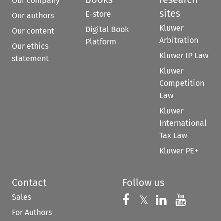
Our company
sites
E-store
Our authors
Kluwer
Digital Book
Our content
Arbitration
Platform
Our ethics
Kluwer IP Law
statement
Kluwer
Competition
Law
Kluwer
International
Tax Law
Kluwer PE+
Contact
Follow us
Sales
Follow us on 
Follow us on Fac
𝕏
Follow us 
Follow
For Authors